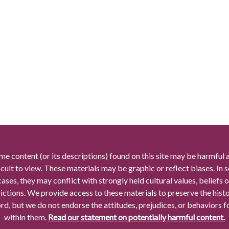
me content (or its descriptions) found on this site may be harmful 
icult to view. These materials may be graphic or reflect biases. In
cases, they may conflict with strongly held cultural values, beliefs o
rictions. We provide access to these materials to preserve the histo
rd, but we do not endorse the attitudes, prejudices, or behaviors 
within them.
Read our statement on potentially harmful content.