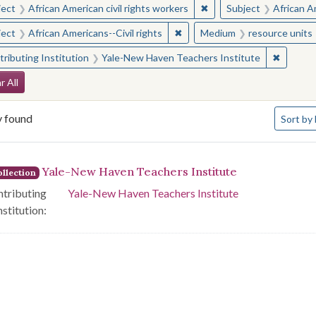
✖
Remove constraint Subjec
ject
African American civil rights workers
Subject
African Am
✖
Remove constraint Subject: Afr
ject
African Americans--Civil rights
Medium
resource units
✖
Remove 
ributing Institution
Yale-New Haven Teachers Institute
arch Constraints
r All
Number o
y found
Sort
by 
arch Results
Yale-New Haven Teachers Institute
llection
tributing
Yale-New Haven Teachers Institute
nstitution: