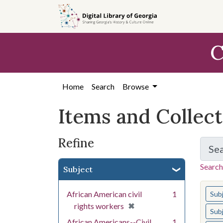
Skip
Skip to
Skip
to
main
to
search
content
first
C
result
Home
Search
Browse
Items and Collec
Refine
Se
Search
Subject
You s
African American civil
1
Sub
[remove]
✖
rights workers
Sub
African Americans--Civil
1