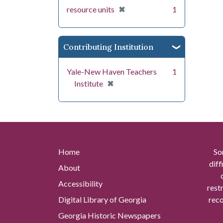
[remove]
✖
resource units
1
Contributing Institution
Yale-New Haven Teachers
1
[remove]
✖
Institute
Home
So
diff
About
Accessibility
rest
Digital Library of Georgia
reco
Georgia Historic Newspapers