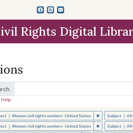
ivil Rights Digital Libra
tions
arch
for Items and Collections
 Help
earched for:
✖
Remove constraint
ject
Women civil rights workers--United States
Subject
Afr
✖
Remove constraint
ject
Women civil rights workers--United States
Subject
Afr