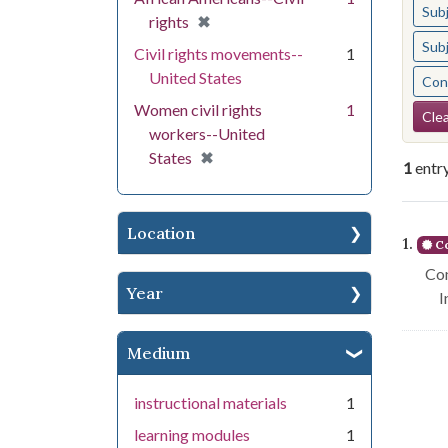
Sub
[remove]
✖
rights
Sub
Civil rights movements--
1
United States
Cont
Se
Women civil rights
1
Clea
workers--United
[remove]
✖
States
1
entr
Se
Location
1.
Co
Con
Year
I
Medium
instructional materials
1
learning modules
1