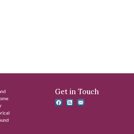
Get in Touch
and
 some
r
rical
found