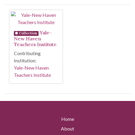
Search Results
Yale-
Collection
New Haven
Teachers Institute
Contributing
Institution:
Yale-New Haven
Teachers Institute
Home
About