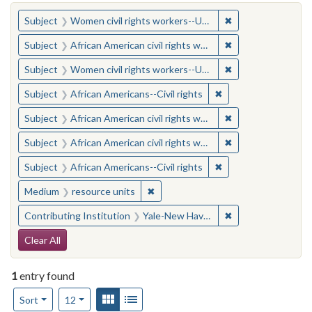
You searched for:
✖
Remove constraint
Subject
Women civil rights workers--United States
✖
Remove constraint 
Subject
African American civil rights workers
✖
Remove constraint
Subject
Women civil rights workers--United States
✖
Remove constraint Su
Subject
African Americans--Civil rights
✖
Remove constraint 
Subject
African American civil rights workers
✖
Remove constraint 
Subject
African American civil rights workers
✖
Remove constraint Su
Subject
African Americans--Civil rights
✖
Remove constraint Medium: resourc
Medium
resource units
✖
Remove constraint
Contributing Institution
Yale-New Haven Teachers Institute
Search Constraints
Clear All
1
entry found
Number of results to display per page
View results as:
Gallery
List
per page
Sort
12