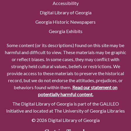
Accessibility
Digital Library of Georgia
Georgia Historic Newspapers
Georgia Exhibits
Some content (or its descriptions) found on this site may be
harmful and difficult to view. These materials may be graphic
or reflect biases. In some cases, they may conflict with
strongly held cultural values, beliefs or restrictions. We
provide access to these materials to preserve the historical
record, but we do not endorse the attitudes, prejudices, or
behaviors found within them.
Read our statement on
potentially harmful content.
The Digital Library of Georgia is part of the GALILEO
Initiative and located at The University of Georgia Libraries
© 2026 Digital Library of Georgia