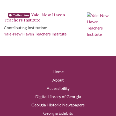
Search Results
1.
Yale-New Haven
Collection
Teachers Institute
Contributing Institution:
Yale-New Haven Teachers Institute
Home
About
Accessibility
Digital Library of Georgia
Georgia Historic Newspapers
Georgia Exhibits