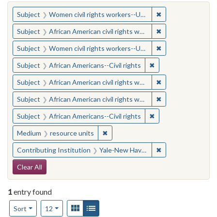
You searched for:
✖
Remove constraint
Subject
Women civil rights workers--United States
✖
Remove constraint 
Subject
African American civil rights workers
✖
Remove constraint
Subject
Women civil rights workers--United States
✖
Remove constraint Su
Subject
African Americans--Civil rights
✖
Remove constraint 
Subject
African American civil rights workers
✖
Remove constraint 
Subject
African American civil rights workers
✖
Remove constraint Su
Subject
African Americans--Civil rights
✖
Remove constraint Medium: resourc
Medium
resource units
✖
Remove constraint
Contributing Institution
Yale-New Haven Teachers Institute
Search Constraints
Clear All
1
entry found
Number of results to display per page
View results as:
Gallery
List
per page
Sort
12