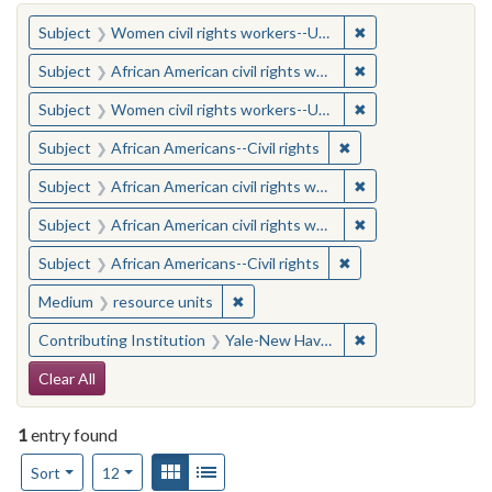
You searched for:
✖
Remove constraint
Subject
Women civil rights workers--United States
✖
Remove constraint 
Subject
African American civil rights workers
✖
Remove constraint
Subject
Women civil rights workers--United States
✖
Remove constraint Su
Subject
African Americans--Civil rights
✖
Remove constraint 
Subject
African American civil rights workers
✖
Remove constraint 
Subject
African American civil rights workers
✖
Remove constraint Su
Subject
African Americans--Civil rights
✖
Remove constraint Medium: resourc
Medium
resource units
✖
Remove constraint
Contributing Institution
Yale-New Haven Teachers Institute
Search Constraints
Clear All
1
entry found
Number of results to display per page
View results as:
Gallery
List
per page
Sort
12