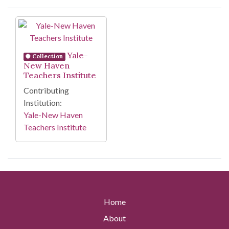
Search Results
Yale-
Collection
New Haven
Teachers Institute
Contributing
Institution:
Yale-New Haven
Teachers Institute
Home
About