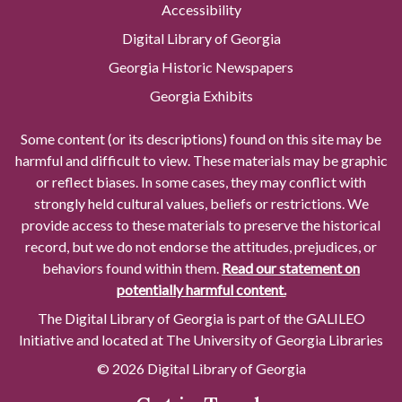
Accessibility
Digital Library of Georgia
Georgia Historic Newspapers
Georgia Exhibits
Some content (or its descriptions) found on this site may be
harmful and difficult to view. These materials may be graphic
or reflect biases. In some cases, they may conflict with
strongly held cultural values, beliefs or restrictions. We
provide access to these materials to preserve the historical
record, but we do not endorse the attitudes, prejudices, or
behaviors found within them.
Read our statement on
potentially harmful content.
The Digital Library of Georgia is part of the GALILEO
Initiative and located at The University of Georgia Libraries
© 2026 Digital Library of Georgia