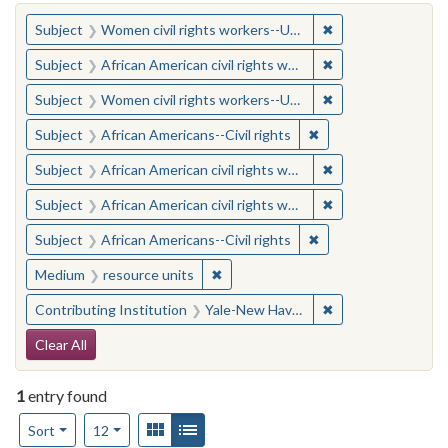
You searched for:
✖
Remove constraint
Subject
Women civil rights workers--United States
✖
Remove constraint 
Subject
African American civil rights workers
✖
Remove constraint
Subject
Women civil rights workers--United States
✖
Remove constraint Su
Subject
African Americans--Civil rights
✖
Remove constraint 
Subject
African American civil rights workers
✖
Remove constraint 
Subject
African American civil rights workers
✖
Remove constraint Su
Subject
African Americans--Civil rights
✖
Remove constraint Medium: resourc
Medium
resource units
✖
Remove constraint
Contributing Institution
Yale-New Haven Teachers Institute
Search Constraints
Clear All
1
entry found
Number of results to display per page
View results as:
Gallery
List
per page
Sort
12