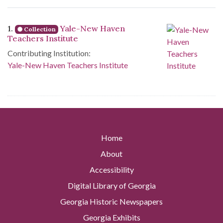
Search Results
1.
Yale-New Haven
Collection
Teachers Institute
Contributing Institution:
Yale-New Haven Teachers Institute
Home
About
Accessibility
Digital Library of Georgia
Georgia Historic Newspapers
Georgia Exhibits