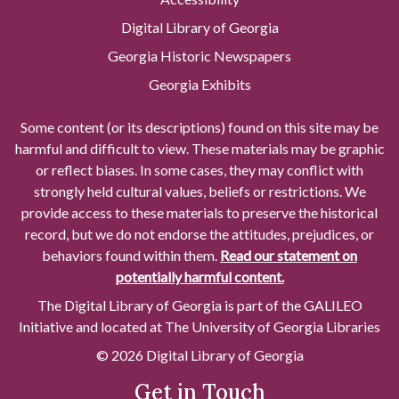
Digital Library of Georgia
Georgia Historic Newspapers
Georgia Exhibits
Some content (or its descriptions) found on this site may be
harmful and difficult to view. These materials may be graphic
or reflect biases. In some cases, they may conflict with
strongly held cultural values, beliefs or restrictions. We
provide access to these materials to preserve the historical
record, but we do not endorse the attitudes, prejudices, or
behaviors found within them.
Read our statement on
potentially harmful content.
The Digital Library of Georgia is part of the GALILEO
Initiative and located at The University of Georgia Libraries
© 2026 Digital Library of Georgia
Get in Touch