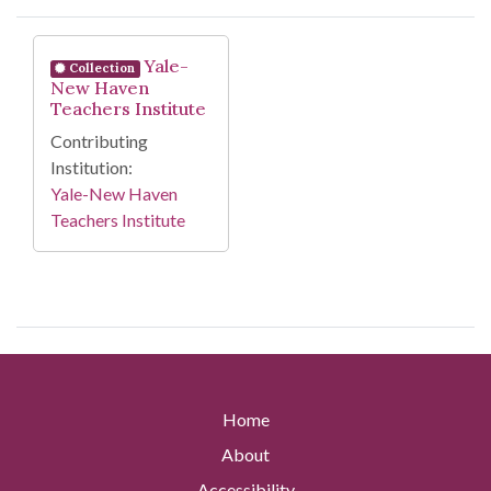
Search Results
Yale-
Collection
New Haven
Teachers Institute
Contributing
Institution:
Yale-New Haven
Teachers Institute
Home
About
Accessibility