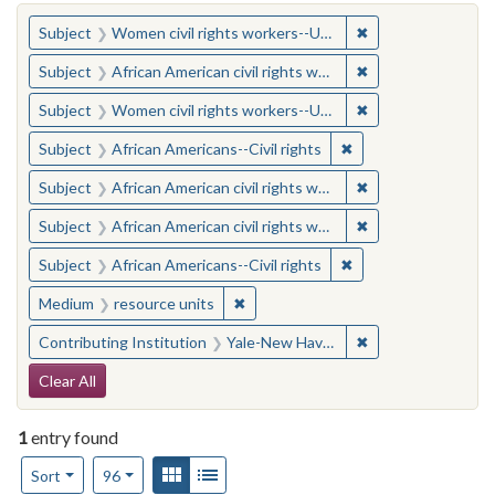
You searched for:
✖
Remove constraint
Subject
Women civil rights workers--United States
✖
Remove constraint 
Subject
African American civil rights workers
✖
Remove constraint
Subject
Women civil rights workers--United States
✖
Remove constraint Su
Subject
African Americans--Civil rights
✖
Remove constraint 
Subject
African American civil rights workers
✖
Remove constraint 
Subject
African American civil rights workers
✖
Remove constraint Su
Subject
African Americans--Civil rights
✖
Remove constraint Medium: resourc
Medium
resource units
✖
Remove constraint
Contributing Institution
Yale-New Haven Teachers Institute
Search Constraints
Clear All
1
entry found
Number of results to display per page
View results as:
Gallery
List
per page
Sort
96