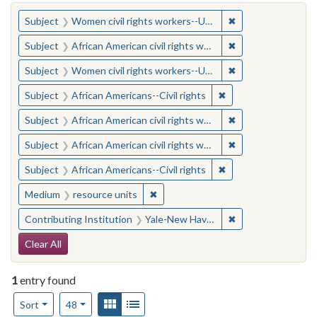
You searched for:
✖
Remove constraint
Subject
Women civil rights workers--United States
✖
Remove constraint 
Subject
African American civil rights workers
✖
Remove constraint
Subject
Women civil rights workers--United States
✖
Remove constraint Su
Subject
African Americans--Civil rights
✖
Remove constraint 
Subject
African American civil rights workers
✖
Remove constraint 
Subject
African American civil rights workers
✖
Remove constraint Su
Subject
African Americans--Civil rights
✖
Remove constraint Medium: resourc
Medium
resource units
✖
Remove constraint
Contributing Institution
Yale-New Haven Teachers Institute
Search Constraints
Clear All
1
entry found
Number of results to display per page
View results as:
Gallery
List
per page
Sort
48