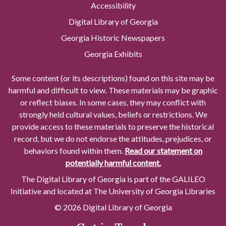
Accessibility
Digital Library of Georgia
Georgia Historic Newspapers
Georgia Exhibits
Some content (or its descriptions) found on this site may be
harmful and difficult to view. These materials may be graphic
or reflect biases. In some cases, they may conflict with
strongly held cultural values, beliefs or restrictions. We
provide access to these materials to preserve the historical
record, but we do not endorse the attitudes, prejudices, or
behaviors found within them.
Read our statement on
potentially harmful content.
The Digital Library of Georgia is part of the GALILEO
Initiative and located at The University of Georgia Libraries
© 2026 Digital Library of Georgia