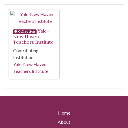
Search Results
Yale-
Collection
New Haven
Teachers Institute
Contributing
Institution:
Yale-New Haven
Teachers Institute
Home
About