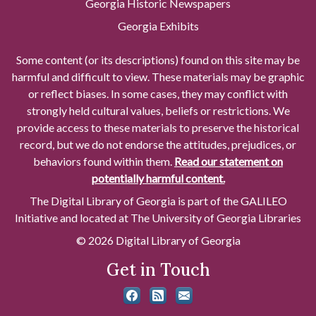
Georgia Historic Newspapers
Georgia Exhibits
Some content (or its descriptions) found on this site may be
harmful and difficult to view. These materials may be graphic
or reflect biases. In some cases, they may conflict with
strongly held cultural values, beliefs or restrictions. We
provide access to these materials to preserve the historical
record, but we do not endorse the attitudes, prejudices, or
behaviors found within them.
Read our statement on
potentially harmful content.
The Digital Library of Georgia is part of the GALILEO
Initiative and located at The University of Georgia Libraries
© 2026 Digital Library of Georgia
Get in Touch