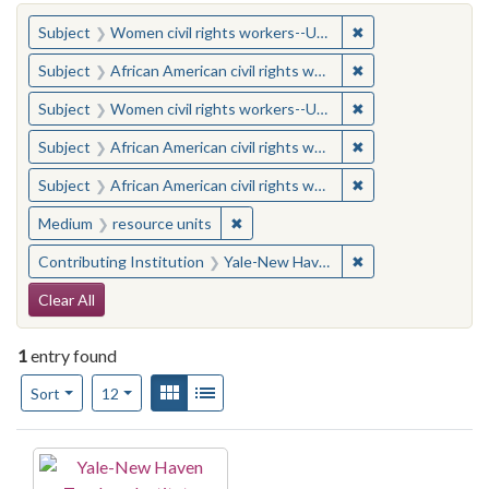
You searched for:
✖
Remove constraint
Subject
Women civil rights workers--United States
✖
Remove constraint 
Subject
African American civil rights workers
✖
Remove constraint
Subject
Women civil rights workers--United States
✖
Remove constraint 
Subject
African American civil rights workers
✖
Remove constraint 
Subject
African American civil rights workers
✖
Remove constraint Medium: resourc
Medium
resource units
✖
Remove constraint
Contributing Institution
Yale-New Haven Teachers Institute
Search Constraints
Clear All
1
entry found
Number of results to display per page
View results as:
Gallery
List
per page
Sort
12
Search Results