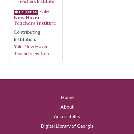
Yale-
Collection
New Haven
Teachers Institute
Contributing
Institution:
Yale-New Haven
Teachers Institute
Home
About
Accessibility
Digital Library of Georgia