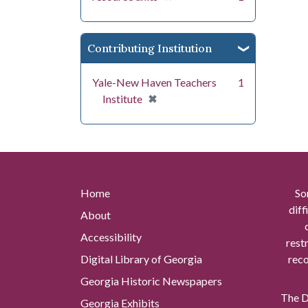
Contributing Institution
Yale-New Haven Teachers
1
[remove]
✖
Institute
Home
So
diff
About
Accessibility
rest
Digital Library of Georgia
reco
Georgia Historic Newspapers
The Di
Georgia Exhibits