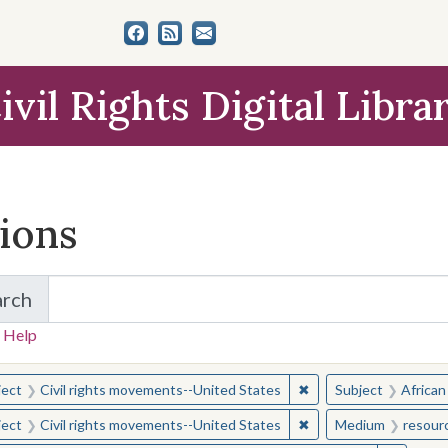
ivil Rights Digital Libra
tions
arch
for Items and Collections
 Help
earched for:
✖
Remove constraint Sub
ject
Civil rights movements--United States
Subject
African
✖
Remove constraint Sub
ject
Civil rights movements--United States
Medium
resour