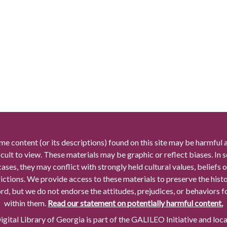
me content (or its descriptions) found on this site may be harmful 
icult to view. These materials may be graphic or reflect biases. In
cases, they may conflict with strongly held cultural values, beliefs o
rictions. We provide access to these materials to preserve the histo
rd, but we do not endorse the attitudes, prejudices, or behaviors 
within them.
Read our statement on potentially harmful content.
gital Library of Georgia is part of the GALILEO Initiative and loc