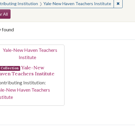
✖
Remove 
ributing Institution
Yale-New Haven Teachers Institute
arch Constraints
r All
y found
arch Results
Yale-New
Collection
aven Teachers Institute
ntributing Institution:
ale-New Haven Teachers
stitute