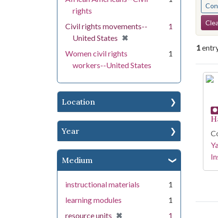
Cont
rights
Se
Clea
Civil rights movements--
1
[remove]
✖
United States
1
entr
Women civil rights
1
workers--United States
Se
Location
H
Year
Co
Y
In
Medium
instructional materials
1
learning modules
1
[remove]
✖
resource units
1