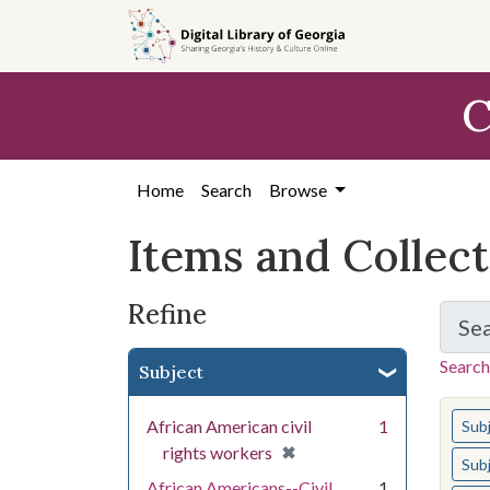
Skip
Skip to
Skip
to
main
to
search
content
first
C
result
Home
Search
Browse
Items and Collec
Refine
Se
Search
Subject
You s
African American civil
1
Sub
[remove]
✖
rights workers
Sub
African Americans--Civil
1