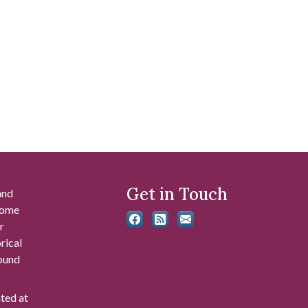
Get in Touch
and
 some
r
rical
found
ated at