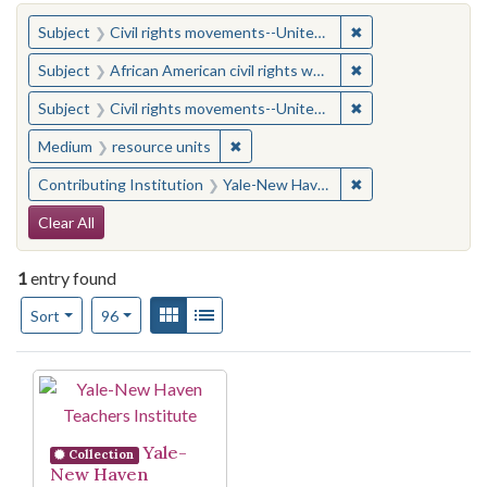
You searched for:
✖
Remove constraint
Subject
Civil rights movements--United States
✖
Remove constraint 
Subject
African American civil rights workers
✖
Remove constraint
Subject
Civil rights movements--United States
✖
Remove constraint Medium: resourc
Medium
resource units
✖
Remove constraint
Contributing Institution
Yale-New Haven Teachers Institute
Search Constraints
Clear All
1
entry found
Number of results to display per page
View results as:
Gallery
List
per page
Sort
96
Search Results
Yale-
Collection
New Haven