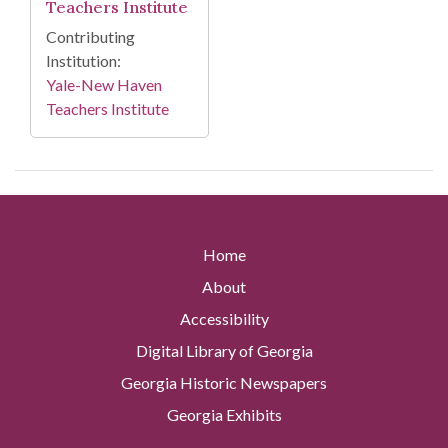
Teachers Institute
Contributing
Institution:
Yale-New Haven
Teachers Institute
Home
About
Accessibility
Digital Library of Georgia
Georgia Historic Newspapers
Georgia Exhibits