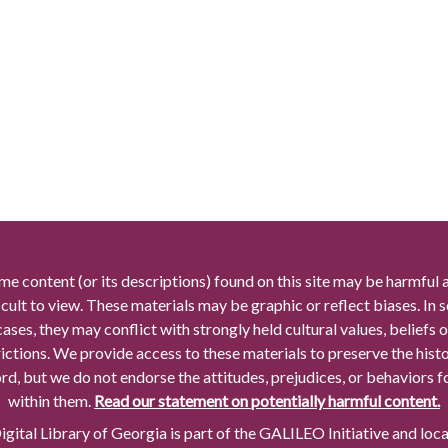
me content (or its descriptions) found on this site may be harmful 
icult to view. These materials may be graphic or reflect biases. In
cases, they may conflict with strongly held cultural values, beliefs o
rictions. We provide access to these materials to preserve the histo
rd, but we do not endorse the attitudes, prejudices, or behaviors 
within them.
Read our statement on potentially harmful content.
gital Library of Georgia is part of the GALILEO Initiative and loc