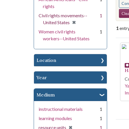
Cont
rights
Se
Clea
Civil rights movements--
1
[remove]
✖
United States
1
entr
Women civil rights
1
workers--United States
Se
Location
H
Year
Co
Y
In
Medium
instructional materials
1
learning modules
1
[remove]
✖
resource units
1