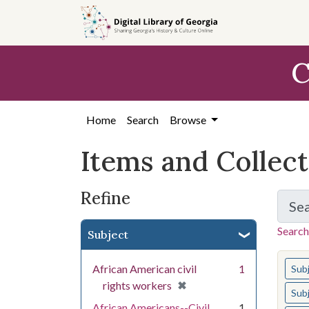
Skip
Skip to
Skip
to
main
to
search
content
first
C
result
Home
Search
Browse
Items and Collec
Refine
Se
Search
Subject
You s
African American civil
1
Sub
[remove]
✖
rights workers
Sub
African Americans--Civil
1