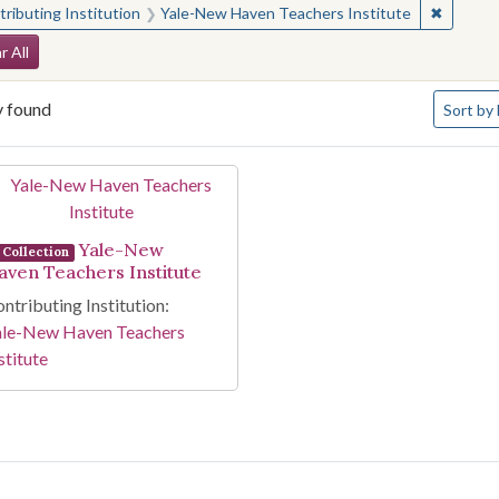
✖
Remove 
ributing Institution
Yale-New Haven Teachers Institute
arch Constraints
r All
Number o
y found
Sort
by 
arch Results
Yale-New
Collection
aven Teachers Institute
ntributing Institution:
ale-New Haven Teachers
stitute