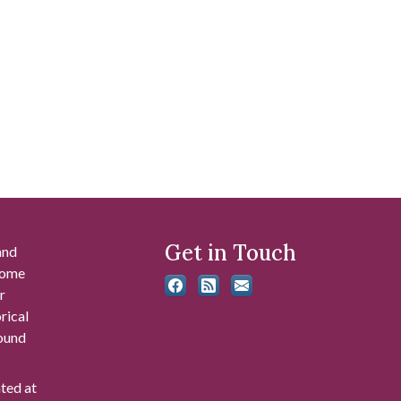
Get in Touch
and
 some
r
rical
found
ated at