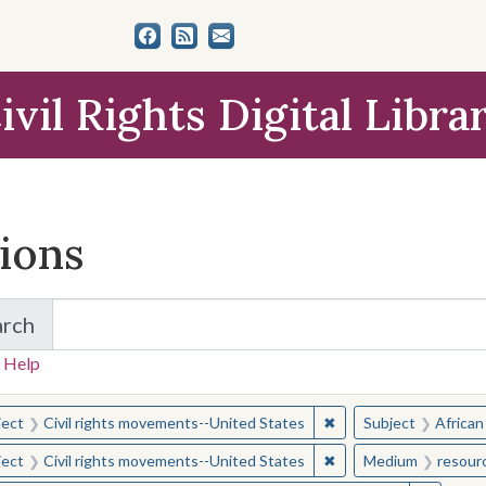
ivil Rights Digital Libra
tions
arch
for Items and Collections
 Help
earched for:
✖
Remove constraint Sub
ject
Civil rights movements--United States
Subject
African
✖
Remove constraint Sub
ject
Civil rights movements--United States
Medium
resour