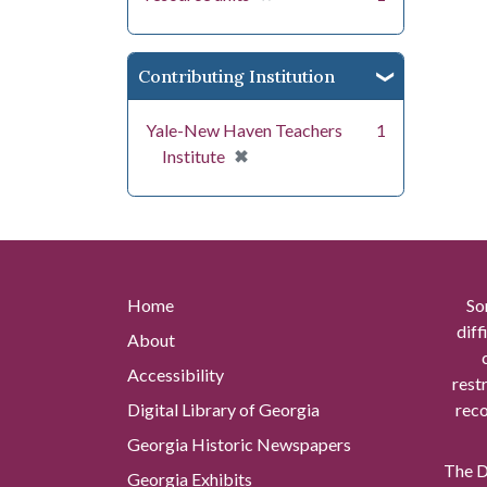
Contributing Institution
Yale-New Haven Teachers
1
[remove]
✖
Institute
Home
So
diff
About
Accessibility
rest
Digital Library of Georgia
reco
Georgia Historic Newspapers
The Di
Georgia Exhibits