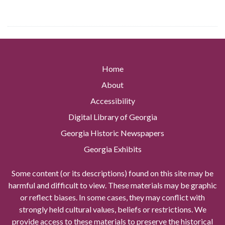
Home
About
Accessibility
Digital Library of Georgia
Georgia Historic Newspapers
Georgia Exhibits
Some content (or its descriptions) found on this site may be
harmful and difficult to view. These materials may be graphic
or reflect biases. In some cases, they may conflict with
strongly held cultural values, beliefs or restrictions. We
provide access to these materials to preserve the historical