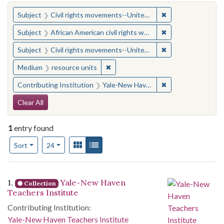
You searched for:
✖
Remove constraint
Subject
Civil rights movements--United States
✖
Remove constraint 
Subject
African American civil rights workers
✖
Remove constraint
Subject
Civil rights movements--United States
✖
Remove constraint Medium: resourc
Medium
resource units
✖
Remove constraint
Contributing Institution
Yale-New Haven Teachers Institute
Search Constraints
Clear All
1
entry found
Number of results to display per page
View results as:
Gallery
List
per page
Sort
24
Search Results
1.
Yale-New Haven
Collection
Teachers Institute
Contributing Institution:
Yale-New Haven Teachers Institute