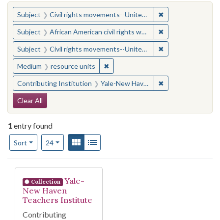
You searched for:
✖
Remove constraint
Subject
Civil rights movements--United States
✖
Remove constraint 
Subject
African American civil rights workers
✖
Remove constraint
Subject
Civil rights movements--United States
✖
Remove constraint Medium: resourc
Medium
resource units
✖
Remove constraint
Contributing Institution
Yale-New Haven Teachers Institute
Search Constraints
Clear All
1
entry found
Number of results to display per page
View results as:
Gallery
List
per page
Sort
24
Search Results
Yale-
Collection
New Haven
Teachers Institute
Contributing