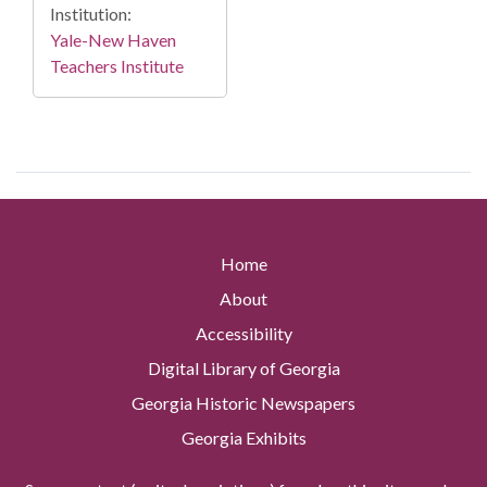
Institution:
Yale-New Haven
Teachers Institute
Home
About
Accessibility
Digital Library of Georgia
Georgia Historic Newspapers
Georgia Exhibits