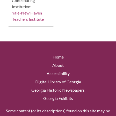
Contributing
Institution:
Yale-New Haven
Teachers Institute
Home
About
Accessibility
Digital Library of Georgia
Georgia Historic Newspapers
Georgia Exhibits
Some content (or its descriptions) found on this site may be