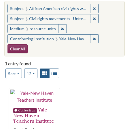
You searched for:
✖
Remove constraint 
Subject
African American civil rights workers
✖
Remove constraint
Subject
Civil rights movements--United States
✖
Remove constraint Medium: resourc
Medium
resource units
✖
Remove constraint
Contributing Institution
Yale-New Haven Teachers Institute
Search Constraints
Clear All
1
entry found
Number of results to display per page
View results as:
Gallery
List
per page
Sort
12
Search Results
Yale-
Collection
New Haven
Teachers Institute