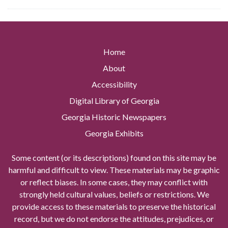
Home
About
Accessibility
Digital Library of Georgia
Georgia Historic Newspapers
Georgia Exhibits
Some content (or its descriptions) found on this site may be
harmful and difficult to view. These materials may be graphic
or reflect biases. In some cases, they may conflict with
strongly held cultural values, beliefs or restrictions. We
provide access to these materials to preserve the historical
record, but we do not endorse the attitudes, prejudices, or