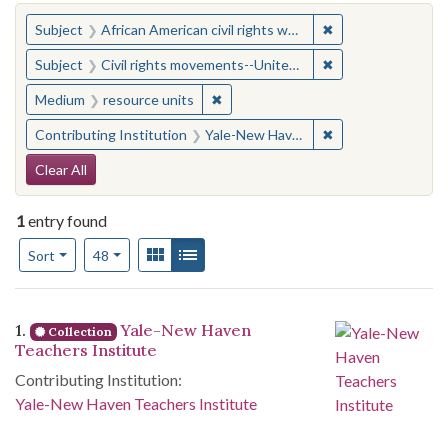
You searched for:
✖
Remove constraint 
Subject
African American civil rights workers
✖
Remove constraint
Subject
Civil rights movements--United States
✖
Remove constraint Medium: resourc
Medium
resource units
✖
Remove constraint
Contributing Institution
Yale-New Haven Teachers Institute
Search Constraints
Clear All
1
entry found
Number of results to display per page
View results as:
Gallery
List
per page
Sort
48
Search Results
1.
Yale-New Haven
Collection
Teachers Institute
Contributing Institution:
Yale-New Haven Teachers Institute