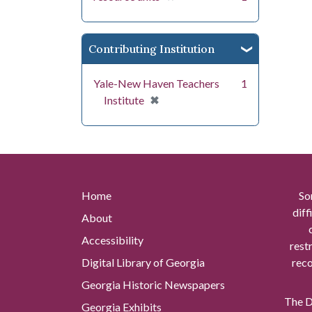
Contributing Institution
Yale-New Haven Teachers
1
[remove]
✖
Institute
Home
So
diff
About
Accessibility
rest
Digital Library of Georgia
reco
Georgia Historic Newspapers
The Di
Georgia Exhibits