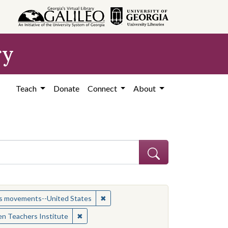
ry
Teach
Donate
Connect
About
t: African American civil rights workers
✖
Remove constraint Subject: Civil rig
hts movements--United States
✖
Remove constraint Contributing Institution:
n Teachers Institute