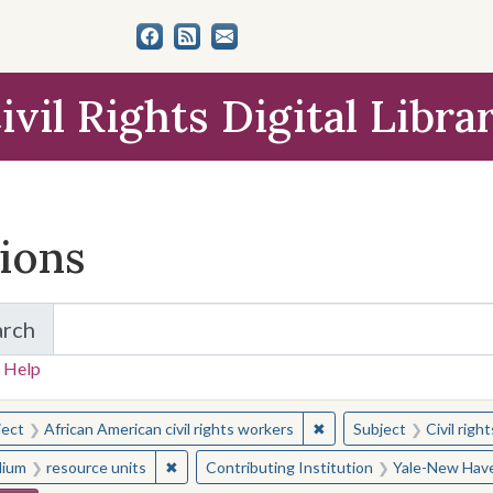
ivil Rights Digital Libra
tions
arch
for Items and Collections
 Help
earched for:
✖
Remove constraint Subjec
ject
African American civil rights workers
Subject
Civil rig
✖
Remove constraint Medium: resource units
ium
resource units
Contributing Institution
Yale-New Have