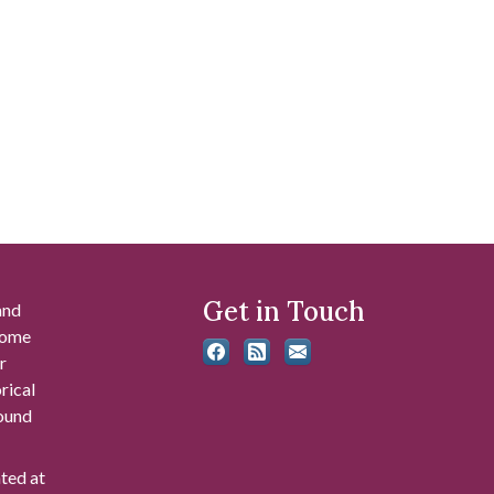
Get in Touch
and
 some
r
rical
found
ated at