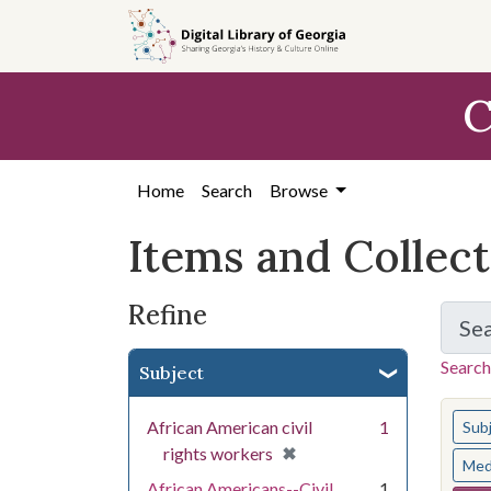
Skip
Skip to
Skip
to
main
to
search
content
first
C
result
Home
Search
Browse
Items and Collec
Refine
Se
Search
Subject
You s
African American civil
1
Sub
[remove]
✖
rights workers
Med
African Americans--Civil
1