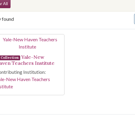
arch Constraints
r All
y found
arch Results
Yale-New
Collection
aven Teachers Institute
ntributing Institution:
ale-New Haven Teachers
stitute