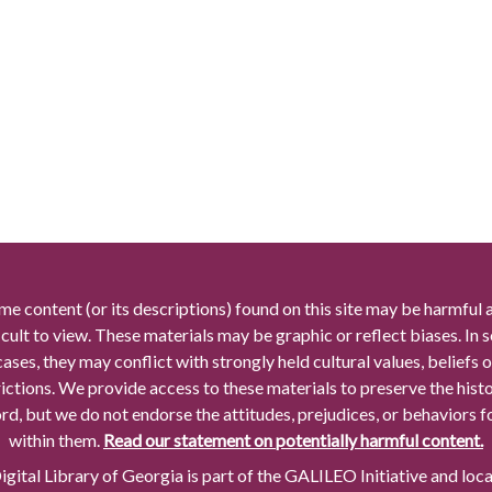
me content (or its descriptions) found on this site may be harmful 
icult to view. These materials may be graphic or reflect biases. In
cases, they may conflict with strongly held cultural values, beliefs o
rictions. We provide access to these materials to preserve the histo
rd, but we do not endorse the attitudes, prejudices, or behaviors 
within them.
Read our statement on potentially harmful content.
gital Library of Georgia is part of the GALILEO Initiative and loc