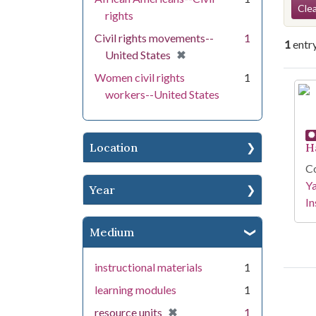
Se
Clea
rights
Civil rights movements--
1
1
entr
[remove]
✖
United States
Women civil rights
1
Se
workers--United States
Location
H
Co
Y
Year
In
Medium
instructional materials
1
learning modules
1
[remove]
✖
resource units
1