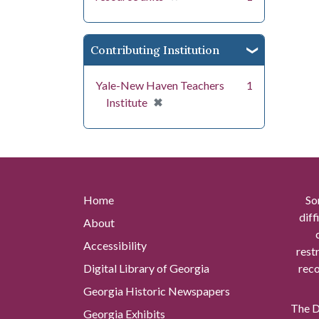
Contributing Institution
Yale-New Haven Teachers
1
[remove]
✖
Institute
Home
So
diff
About
Accessibility
rest
Digital Library of Georgia
reco
Georgia Historic Newspapers
The Di
Georgia Exhibits