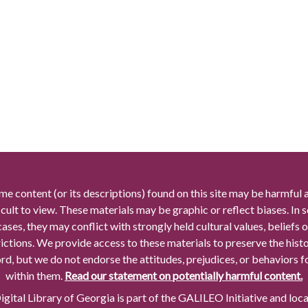
me content (or its descriptions) found on this site may be harmful 
icult to view. These materials may be graphic or reflect biases. In
cases, they may conflict with strongly held cultural values, beliefs o
rictions. We provide access to these materials to preserve the histo
rd, but we do not endorse the attitudes, prejudices, or behaviors 
within them.
Read our statement on potentially harmful content.
gital Library of Georgia is part of the GALILEO Initiative and loc