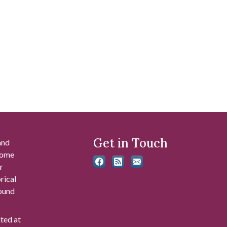
Get in Touch
and
 some
r
rical
found
ated at