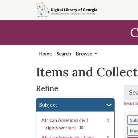
Skip
Skip to
Skip
to
main
to
search
content
first
C
result
Home
Search
Browse
Items and Collec
Refine
Se
Search
Subject
You s
African American civil
1
Sub
[remove]
✖
rights workers
Med
African Americans--Civil
1