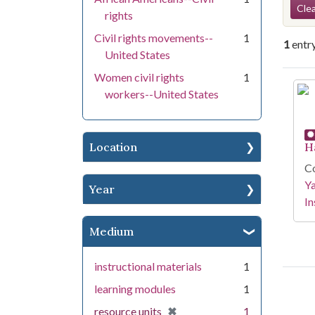
Se
Clea
rights
Civil rights movements--
1
1
entr
United States
Women civil rights
1
Se
workers--United States
Location
H
Co
Y
Year
In
Medium
instructional materials
1
learning modules
1
[remove]
✖
resource units
1