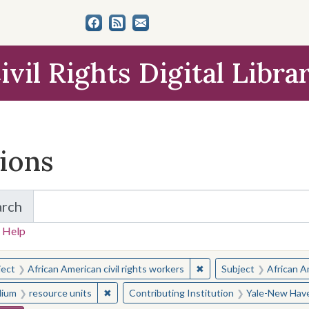
ivil Rights Digital Libra
tions
arch
for Items and Collections
 Help
earched for:
✖
Remove constraint Subjec
ject
African American civil rights workers
Subject
African Am
✖
Remove constraint Medium: resource units
ium
resource units
Contributing Institution
Yale-New Have