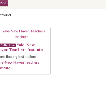
arch Constraints
r All
y found
arch Results
Yale-New
Collection
aven Teachers Institute
ntributing Institution:
ale-New Haven Teachers
stitute