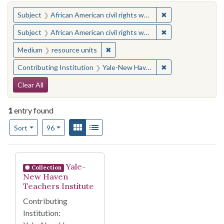
You searched for:
✖
Remove constraint 
Subject
African American civil rights workers
✖
Remove constraint 
Subject
African American civil rights workers
✖
Remove constraint Medium: resourc
Medium
resource units
✖
Remove constraint
Contributing Institution
Yale-New Haven Teachers Institute
Search Constraints
Clear All
1
entry found
Number of results to display per page
View results as:
Gallery
List
per page
Sort
96
Search Results
Yale-
Collection
New Haven
Teachers Institute
Contributing
Institution: