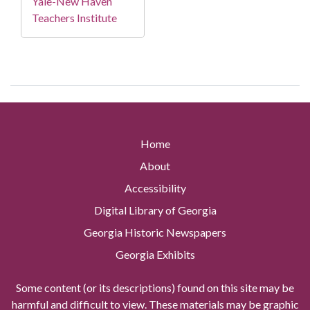
Yale-New Haven
Teachers Institute
Home
About
Accessibility
Digital Library of Georgia
Georgia Historic Newspapers
Georgia Exhibits
Some content (or its descriptions) found on this site may be
harmful and difficult to view. These materials may be graphic