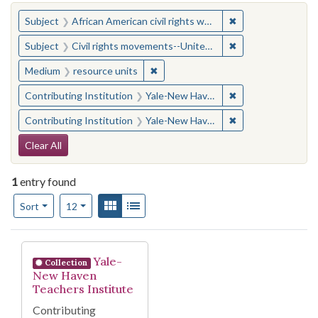
You searched for:
✖
Remove constraint 
Subject
African American civil rights workers
✖
Remove constraint
Subject
Civil rights movements--United States
✖
Remove constraint Medium: resourc
Medium
resource units
✖
Remove constraint
Contributing Institution
Yale-New Haven Teachers Institute
✖
Remove constraint
Contributing Institution
Yale-New Haven Teachers Institute
Search Constraints
Clear All
1
entry found
Number of results to display per page
View results as:
Gallery
List
per page
Sort
12
Search Results
Yale-
Collection
New Haven
Teachers Institute
Contributing