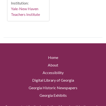
Institution:
Yale-New Haven
Teachers Institute
Home
About
Accessibility
Digital Library of Georgia
Georgia Historic Newspapers
Georgia Exhibits