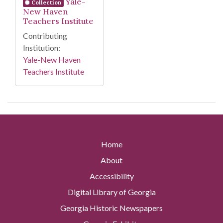
Yale-
Collection
New Haven
Teachers Institute
Contributing
Institution:
Yale-New Haven
Teachers Institute
Home
About
Accessibility
Digital Library of Georgia
Georgia Historic Newspapers