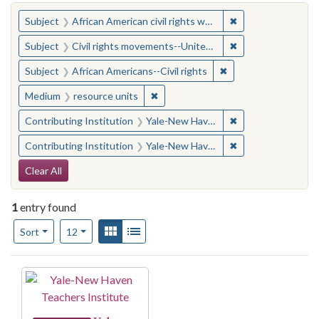
You searched for:
✖
Remove constraint 
Subject
African American civil rights workers
✖
Remove constraint
Subject
Civil rights movements--United States
✖
Remove constraint Su
Subject
African Americans--Civil rights
✖
Remove constraint Medium: resourc
Medium
resource units
✖
Remove constraint
Contributing Institution
Yale-New Haven Teachers Institute
✖
Remove constraint
Contributing Institution
Yale-New Haven Teachers Institute
Search Constraints
Clear All
1
entry found
Number of results to display per page
View results as:
Gallery
List
per page
Sort
12
Search Results