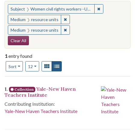
You searched for:
✖
Remove constraint
Subject
Women civil rights workers--United States
✖
Remove constraint Medium: resourc
Medium
resource units
✖
Remove constraint Medium: resourc
Medium
resource units
Search Constraints
Clear All
1
entry found
Number of results to display per page
View results as:
Gallery
List
per page
Sort
12
Search Results
1.
Yale-New Haven
Collection
Teachers Institute
Contributing Institution:
Yale-New Haven Teachers Institute