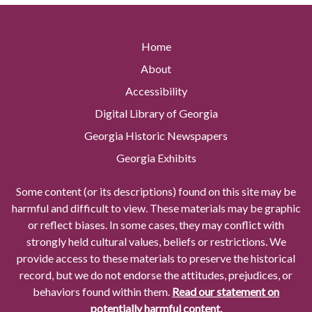
Home
About
Accessibility
Digital Library of Georgia
Georgia Historic Newspapers
Georgia Exhibits
Some content (or its descriptions) found on this site may be
harmful and difficult to view. These materials may be graphic
or reflect biases. In some cases, they may conflict with
strongly held cultural values, beliefs or restrictions. We
provide access to these materials to preserve the historical
record, but we do not endorse the attitudes, prejudices, or
behaviors found within them.
Read our statement on
potentially harmful content.