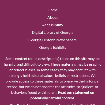
Home
About
Accessibility
Digital Library of Georgia
Georgia Historic Newspapers
Georgia Exhibits
Some content (or its descriptions) found on this site may be
harmful and difficult to view. These materials may be graphic
or reflect biases. In some cases, they may conflict with
strongly held cultural values, beliefs or restrictions. We
provide access to these materials to preserve the historical
record, but we do not endorse the attitudes, prejudices, or
behaviors found within them.
Read our statement on
potentially harmful content.