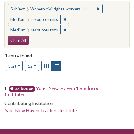
You searched for:
✖
Remove constraint
Subject
Women civil rights workers--United States
✖
Remove constraint Medium: resourc
Medium
resource units
✖
Remove constraint Medium: resourc
Medium
resource units
Search Constraints
Clear All
1
entry found
Number of results to display per page
View results as:
Gallery
List
per page
Sort
12
Search Results
1.
Yale-New Haven Teachers
Collection
Institute
Contributing Institution:
Yale-New Haven Teachers Institute