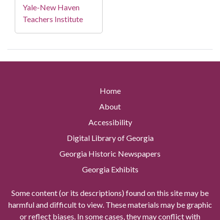
Yale-New Haven
Teachers Institute
Home
About
Accessibility
Digital Library of Georgia
Georgia Historic Newspapers
Georgia Exhibits
Some content (or its descriptions) found on this site may be
harmful and difficult to view. These materials may be graphic
or reflect biases. In some cases, they may conflict with