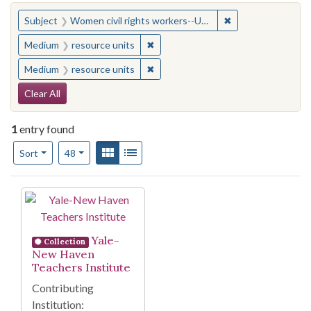
You searched for:
✖
Remove constraint
Subject
Women civil rights workers--United States
✖
Remove constraint Medium: resourc
Medium
resource units
✖
Remove constraint Medium: resourc
Medium
resource units
Search Constraints
Clear All
1
entry found
Number of results to display per page
View results as:
Gallery
List
per page
Sort
48
Search Results
Yale-
Collection
New Haven
Teachers Institute
Contributing
Institution: