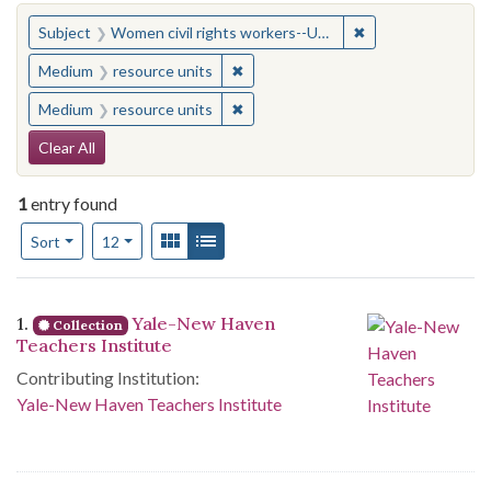
You searched for:
✖
Remove constraint
Subject
Women civil rights workers--United States
✖
Remove constraint Medium: resourc
Medium
resource units
✖
Remove constraint Medium: resourc
Medium
resource units
Search Constraints
Clear All
1
entry found
Number of results to display per page
View results as:
Gallery
List
per page
Sort
12
Search Results
1.
Yale-New Haven
Collection
Teachers Institute
Contributing Institution:
Yale-New Haven Teachers Institute