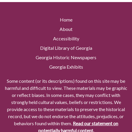
Home
About
Accessibility
Digital Library of Georgia
Georgia Historic Newspapers
Georgia Exhibits
Some content (or its descriptions) found on this site may be
harmful and difficult to view. These materials may be graphic
or reflect biases. In some cases, they may conflict with
strongly held cultural values, beliefs or restrictions. We
provide access to these materials to preserve the historical
record, but we do not endorse the attitudes, prejudices, or
behaviors found within them.
Read our statement on
potentially harmful content.