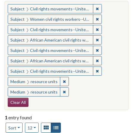
You searched for:
✖
Remove constraint
Subject
Civil rights movements--United States
✖
Remove constraint
Subject
Women civil rights workers--United States
✖
Remove constraint
Subject
Civil rights movements--United States
✖
Remove constraint 
Subject
African American civil rights workers
✖
Remove constraint
Subject
Civil rights movements--United States
✖
Remove constraint 
Subject
African American civil rights workers
✖
Remove constraint
Subject
Civil rights movements--United States
✖
Remove constraint Medium: resourc
Medium
resource units
✖
Remove constraint Medium: resourc
Medium
resource units
Search Constraints
Clear All
1
entry found
Number of results to display per page
View results as:
Gallery
List
per page
Sort
12