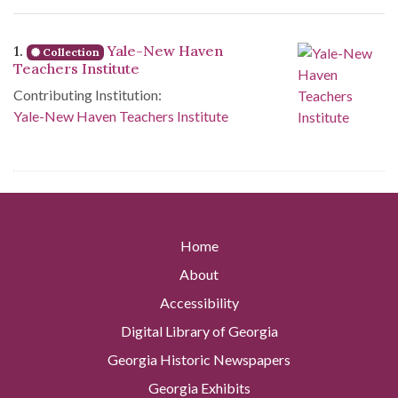
Search Results
1.
Yale-New Haven
Collection
Teachers Institute
Contributing Institution:
Yale-New Haven Teachers Institute
Home
About
Accessibility
Digital Library of Georgia
Georgia Historic Newspapers
Georgia Exhibits