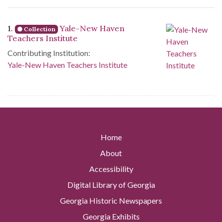
Search Results
1.
Yale-New Haven
Collection
Teachers Institute
Contributing Institution:
Yale-New Haven Teachers Institute
Home
About
Accessibility
Digital Library of Georgia
Georgia Historic Newspapers
Georgia Exhibits