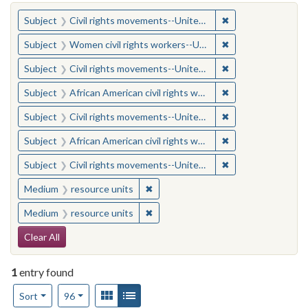
You searched for:
✖
Remove constraint
Subject
Civil rights movements--United States
✖
Remove constraint
Subject
Women civil rights workers--United States
✖
Remove constraint
Subject
Civil rights movements--United States
✖
Remove constraint 
Subject
African American civil rights workers
✖
Remove constraint
Subject
Civil rights movements--United States
✖
Remove constraint 
Subject
African American civil rights workers
✖
Remove constraint
Subject
Civil rights movements--United States
✖
Remove constraint Medium: resourc
Medium
resource units
✖
Remove constraint Medium: resourc
Medium
resource units
Search Constraints
Clear All
1
entry found
Number of results to display per page
View results as:
Gallery
List
per page
Sort
96