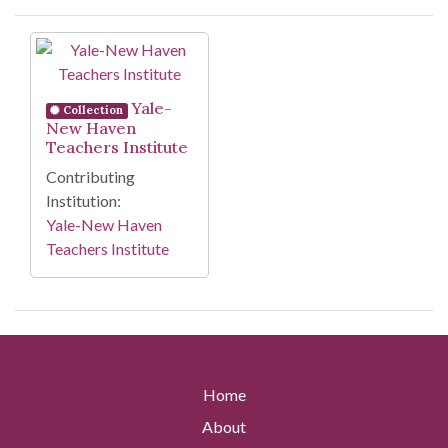
Search Results
Yale-
Collection
New Haven
Teachers Institute
Contributing
Institution:
Yale-New Haven
Teachers Institute
Home
About