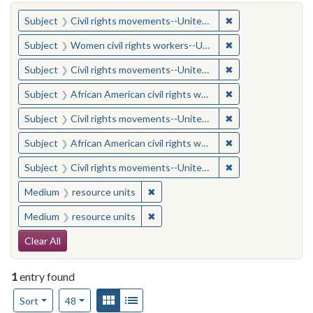
You searched for:
✖
Remove constraint
Subject
Civil rights movements--United States
✖
Remove constraint
Subject
Women civil rights workers--United States
✖
Remove constraint
Subject
Civil rights movements--United States
✖
Remove constraint 
Subject
African American civil rights workers
✖
Remove constraint
Subject
Civil rights movements--United States
✖
Remove constraint 
Subject
African American civil rights workers
✖
Remove constraint
Subject
Civil rights movements--United States
✖
Remove constraint Medium: resourc
Medium
resource units
✖
Remove constraint Medium: resourc
Medium
resource units
Search Constraints
Clear All
1
entry found
Number of results to display per page
View results as:
Gallery
List
per page
Sort
48