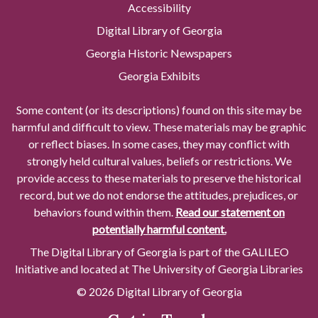
Accessibility
Digital Library of Georgia
Georgia Historic Newspapers
Georgia Exhibits
Some content (or its descriptions) found on this site may be
harmful and difficult to view. These materials may be graphic
or reflect biases. In some cases, they may conflict with
strongly held cultural values, beliefs or restrictions. We
provide access to these materials to preserve the historical
record, but we do not endorse the attitudes, prejudices, or
behaviors found within them.
Read our statement on
potentially harmful content.
The Digital Library of Georgia is part of the GALILEO
Initiative and located at The University of Georgia Libraries
© 2026 Digital Library of Georgia