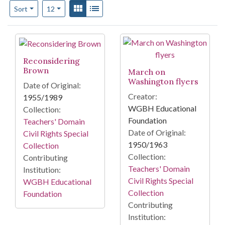
Number of results to display per page
View results as:
Gallery
List
per page
Sort
12
Search Results
Reconsidering
Brown
March on
Washington flyers
Date of Original:
Creator:
1955/1989
WGBH Educational
Collection:
Foundation
Teachers' Domain
Date of Original:
Civil Rights Special
1950/1963
Collection
Collection:
Contributing
Teachers' Domain
Institution:
Civil Rights Special
WGBH Educational
Collection
Foundation
Contributing
Institution: