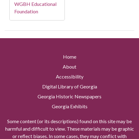
WGBH Educational
Foundation
Home
About
Accessibility
Digital Library of Georgia
Georgia Historic Newspapers
Georgia Exhibits
Some content (or its descriptions) found on this site may be
harmful and difficult to view. These materials may be graphic
or reflect biases. In some cases, they may conflict with