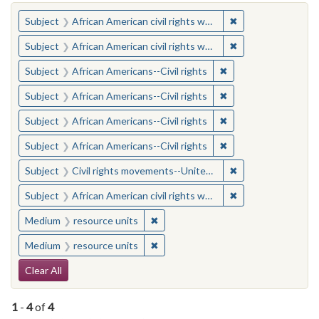
You searched for:
✖
Remove constraint 
Subject
African American civil rights workers
✖
Remove constraint 
Subject
African American civil rights workers
✖
Remove constraint Su
Subject
African Americans--Civil rights
✖
Remove constraint Su
Subject
African Americans--Civil rights
✖
Remove constraint Su
Subject
African Americans--Civil rights
✖
Remove constraint Su
Subject
African Americans--Civil rights
✖
Remove constraint
Subject
Civil rights movements--United States
✖
Remove constraint 
Subject
African American civil rights workers
✖
Remove constraint Medium: resourc
Medium
resource units
✖
Remove constraint Medium: resourc
Medium
resource units
Search Constraints
Clear All
1
-
4
of
4