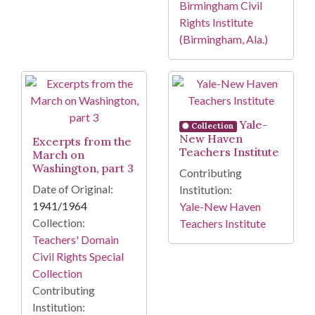
Birmingham Civil
Rights Institute
(Birmingham, Ala.)
Yale-
Collection
New Haven
Excerpts from the
Teachers Institute
March on
Washington, part 3
Contributing
Date of Original:
Institution:
1941/1964
Yale-New Haven
Collection:
Teachers Institute
Teachers' Domain
Civil Rights Special
Collection
Contributing
Institution: