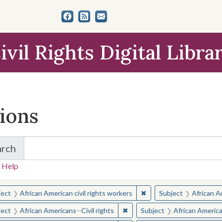
ivil Rights Digital Libra
tions
arch
for Items and Collections
 Help
earched for:
✖
Remove constraint Subjec
ject
African American civil rights workers
Subject
African Am
✖
Remove constraint Subject: Afr
ject
African Americans--Civil rights
Subject
African American