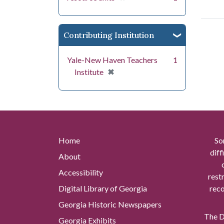
Contributing Institution
Yale-New Haven Teachers
1
[remove]
✖
Institute
Home
So
diff
About
Accessibility
rest
Digital Library of Georgia
reco
Georgia Historic Newspapers
The Di
Georgia Exhibits