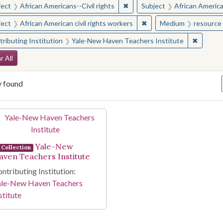
✖
Remove constraint Subject: Afr
ject
African Americans--Civil rights
Subject
African American
✖
Remove constraint Subjec
ject
African American civil rights workers
Medium
resource 
✖
Remove 
ributing Institution
Yale-New Haven Teachers Institute
arch Constraints
r All
y found
arch Results
Yale-New
Collection
aven Teachers Institute
ntributing Institution:
ale-New Haven Teachers
stitute