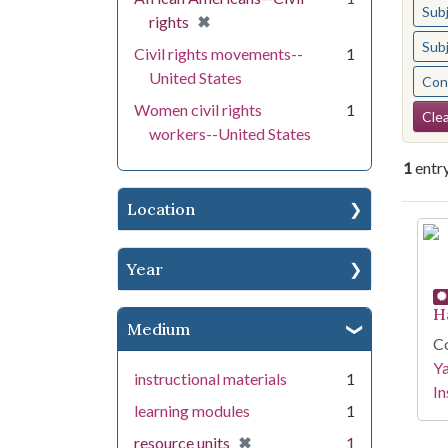
Sub
[remove]
✖
rights
Sub
Civil rights movements--
1
United States
Cont
Se
Women civil rights
1
Clea
workers--United States
1
entr
Location
Se
Year
H
Medium
Co
Y
instructional materials
1
In
learning modules
1
[remove]
✖
resource units
1