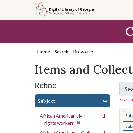
Skip
Skip to
Skip
to
main
to
search
content
first
C
result
Home
Search
Browse
Items and Collec
Refine
Se
Search
Subject
You s
African American civil
1
Sub
[remove]
✖
rights workers
Sub
African Americans--Civil
1