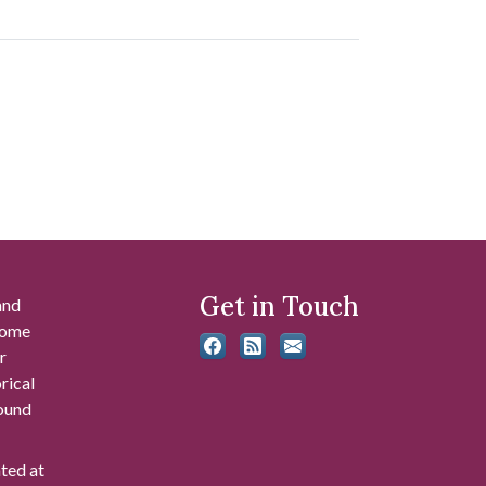
Get in Touch
and
 some
r
rical
found
ated at