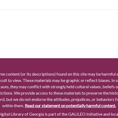
me content (or its descriptions) found on this site may be harmful 
icult to view. These materials may be graphic or reflect biases. In
cases, they may conflict with strongly held cultural values, beliefs o
rictions. We provide access to these materials to preserve the histo
rd, but we do not endorse the attitudes, prejudices, or behaviors 
within them.
Read our statement on potentially harmful content.
gital Library of Georgia is part of the GALILEO Initiative and loc