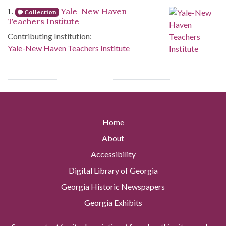
Search Results
1.
Yale-New Haven
Collection
Teachers Institute
Contributing Institution:
Yale-New Haven Teachers Institute
Home
About
Accessibility
Digital Library of Georgia
Georgia Historic Newspapers
Georgia Exhibits