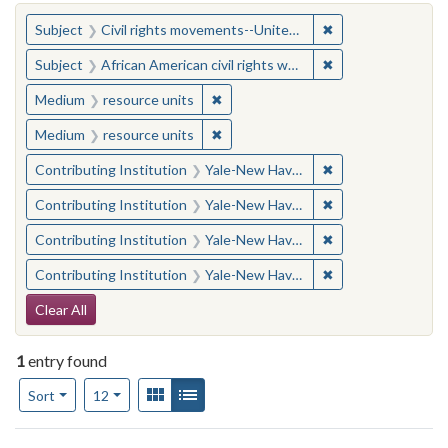
You searched for:
✖
Remove constraint
Subject
Civil rights movements--United States
✖
Remove constraint 
Subject
African American civil rights workers
✖
Remove constraint Medium: resourc
Medium
resource units
✖
Remove constraint Medium: resourc
Medium
resource units
✖
Remove constraint
Contributing Institution
Yale-New Haven Teachers Institute
✖
Remove constraint
Contributing Institution
Yale-New Haven Teachers Institute
✖
Remove constraint
Contributing Institution
Yale-New Haven Teachers Institute
✖
Remove constraint
Contributing Institution
Yale-New Haven Teachers Institute
Search Constraints
Clear All
1
entry found
Number of results to display per page
View results as:
Gallery
List
per page
Sort
12