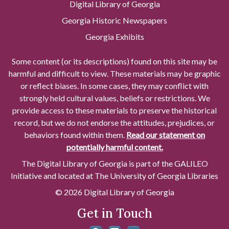
Digital Library of Georgia
Georgia Historic Newspapers
Georgia Exhibits
Some content (or its descriptions) found on this site may be
harmful and difficult to view. These materials may be graphic
or reflect biases. In some cases, they may conflict with
strongly held cultural values, beliefs or restrictions. We
provide access to these materials to preserve the historical
record, but we do not endorse the attitudes, prejudices, or
behaviors found within them.
Read our statement on
potentially harmful content.
The Digital Library of Georgia is part of the GALILEO
Initiative and located at The University of Georgia Libraries
© 2026 Digital Library of Georgia
Get in Touch