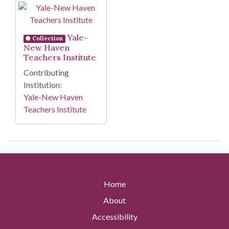
Search Results
Yale-
Collection
New Haven
Teachers Institute
Contributing
Institution:
Yale-New Haven
Teachers Institute
Home
About
Accessibility