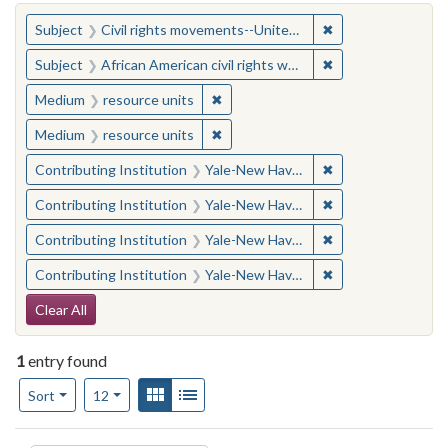
You searched for:
✖
Remove constraint
Subject
Civil rights movements--United States
✖
Remove constraint 
Subject
African American civil rights workers
✖
Remove constraint Medium: resourc
Medium
resource units
✖
Remove constraint Medium: resourc
Medium
resource units
✖
Remove constraint
Contributing Institution
Yale-New Haven Teachers Institute
✖
Remove constraint
Contributing Institution
Yale-New Haven Teachers Institute
✖
Remove constraint
Contributing Institution
Yale-New Haven Teachers Institute
✖
Remove constraint
Contributing Institution
Yale-New Haven Teachers Institute
Search Constraints
Clear All
1
entry found
Number of results to display per page
View results as:
Gallery
List
per page
Sort
12