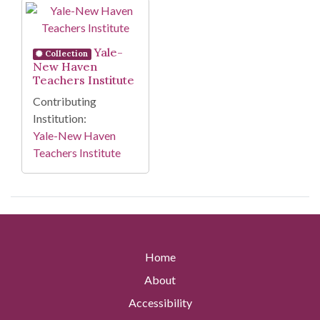
Search Results
Yale-
Collection
New Haven
Teachers Institute
Contributing
Institution:
Yale-New Haven
Teachers Institute
Home
About
Accessibility