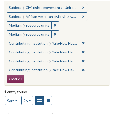
You searched for:
✖
Remove constraint
Subject
Civil rights movements--United States
✖
Remove constraint 
Subject
African American civil rights workers
✖
Remove constraint Medium: resourc
Medium
resource units
✖
Remove constraint Medium: resourc
Medium
resource units
✖
Remove constraint
Contributing Institution
Yale-New Haven Teachers Institute
✖
Remove constraint
Contributing Institution
Yale-New Haven Teachers Institute
✖
Remove constraint
Contributing Institution
Yale-New Haven Teachers Institute
✖
Remove constraint
Contributing Institution
Yale-New Haven Teachers Institute
Search Constraints
Clear All
1
entry found
Number of results to display per page
View results as:
Gallery
List
per page
Sort
96