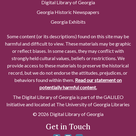
Digital Library of Georgia
Georgia Historic Newspapers
Georgia Exhibits
Some content (or its descriptions) found on this site may be
harmful and difficult to view. These materials may be graphic
or reflect biases. In some cases, they may conflict with
strongly held cultural values, beliefs or restrictions. We
provide access to these materials to preserve the historical
record, but we do not endorse the attitudes, prejudices, or
behaviors found within them.
Read our statement on
potentially harmful content.
The Digital Library of Georgia is part of the GALILEO
Initiative and located at The University of Georgia Libraries
© 2026 Digital Library of Georgia
Get in Touch