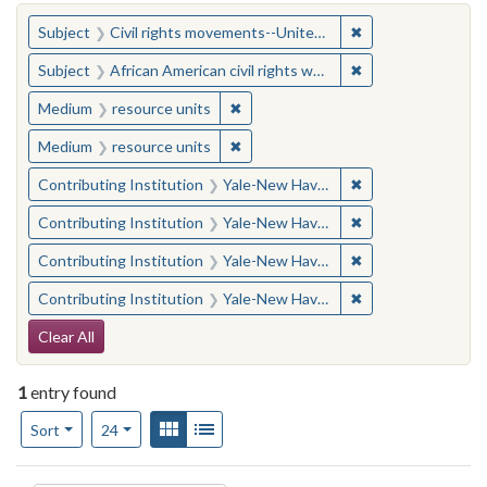
You searched for:
✖
Remove constraint
Subject
Civil rights movements--United States
✖
Remove constraint 
Subject
African American civil rights workers
✖
Remove constraint Medium: resourc
Medium
resource units
✖
Remove constraint Medium: resourc
Medium
resource units
✖
Remove constraint
Contributing Institution
Yale-New Haven Teachers Institute
✖
Remove constraint
Contributing Institution
Yale-New Haven Teachers Institute
✖
Remove constraint
Contributing Institution
Yale-New Haven Teachers Institute
✖
Remove constraint
Contributing Institution
Yale-New Haven Teachers Institute
Search Constraints
Clear All
1
entry found
Number of results to display per page
View results as:
Gallery
List
per page
Sort
24