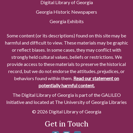
Digital Library of Georgia
Georgia Historic Newspapers
Georgia Exhibits
Some content (or its descriptions) found on this site may be
harmful and difficult to view. These materials may be graphic
or reflect biases. In some cases, they may conflict with
strongly held cultural values, beliefs or restrictions. We
provide access to these materials to preserve the historical
record, but we do not endorse the attitudes, prejudices, or
behaviors found within them.
Read our statement on
potentially harmful content.
The Digital Library of Georgia is part of the GALILEO
Initiative and located at The University of Georgia Libraries
© 2026 Digital Library of Georgia
Get in Touch