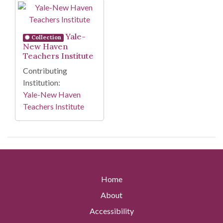
Search Results
Yale-
Collection
New Haven
Teachers Institute
Contributing
Institution:
Yale-New Haven
Teachers Institute
Home
About
Accessibility