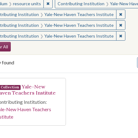
✖
Remove constraint Medium: resource units
ium
resource units
Contributing Institution
Yale-New Have
✖
Remove 
ributing Institution
Yale-New Haven Teachers Institute
✖
Remove 
ributing Institution
Yale-New Haven Teachers Institute
✖
Remove 
ributing Institution
Yale-New Haven Teachers Institute
arch Constraints
r All
y found
arch Results
Yale-New
Collection
aven Teachers Institute
ntributing Institution:
ale-New Haven Teachers
stitute