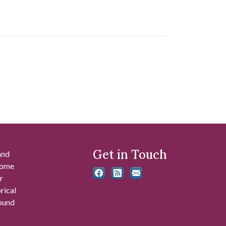
Get in Touch
and
 some
r
rical
found