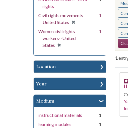
Med
rights
Cont
Civil rights movements--
1
[remove]
✖
United States
Cont
Women civil rights
1
Cont
workers--United
Se
Clea
[remove]
✖
States
1
entr
Location
Se
Year
H
Co
Medium
Y
In
instructional materials
1
learning modules
1