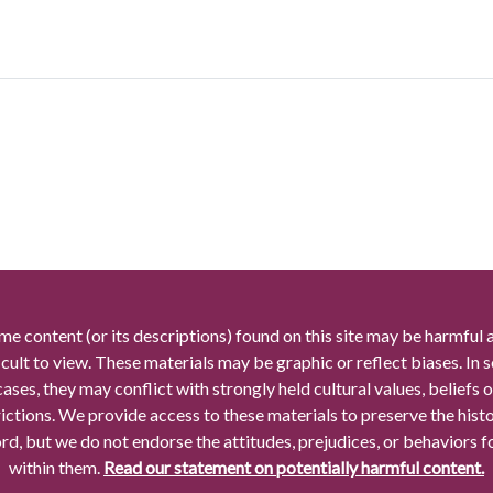
me content (or its descriptions) found on this site may be harmful 
icult to view. These materials may be graphic or reflect biases. In
cases, they may conflict with strongly held cultural values, beliefs o
rictions. We provide access to these materials to preserve the histo
rd, but we do not endorse the attitudes, prejudices, or behaviors 
within them.
Read our statement on potentially harmful content.