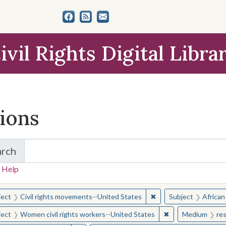
ivil Rights Digital Libra
tions
arch
for Items and Collections
 Help
earched for:
✖
Remove constraint Sub
ject
Civil rights movements--United States
Subject
African
✖
Remove constraint
ject
Women civil rights workers--United States
Medium
re