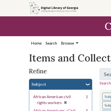
Skip
Skip to
Skip
to
main
to
search
content
first
C
result
Home
Search
Browse
Items and Collec
Refine
Se
Search
Subject
You s
African American civil
1
Sub
[remove]
✖
rights workers
Sub
African Americans--Civil
1