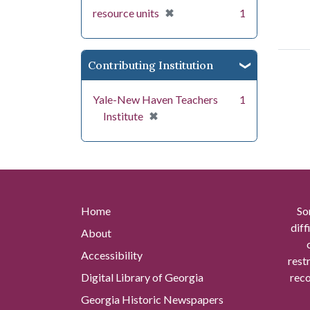
[remove]
✖
resource units
1
Contributing Institution
Yale-New Haven Teachers
1
[remove]
✖
Institute
Home
So
diff
About
Accessibility
rest
Digital Library of Georgia
reco
Georgia Historic Newspapers