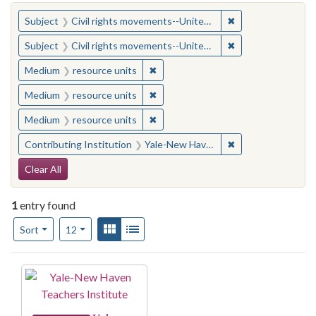
You searched for:
✖
Remove constraint
Subject
Civil rights movements--United States
✖
Remove constraint
Subject
Civil rights movements--United States
✖
Remove constraint Medium: resourc
Medium
resource units
✖
Remove constraint Medium: resourc
Medium
resource units
✖
Remove constraint Medium: resourc
Medium
resource units
✖
Remove constraint
Contributing Institution
Yale-New Haven Teachers Institute
Search Constraints
Clear All
1
entry found
Number of results to display per page
View results as:
Gallery
List
per page
Sort
12
Search Results