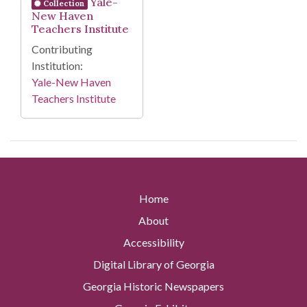
Yale-
Collection
New Haven
Teachers Institute
Contributing
Institution:
Yale-New Haven
Teachers Institute
Home
About
Accessibility
Digital Library of Georgia
Georgia Historic Newspapers