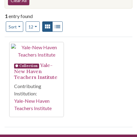
Search Constraints
Clear All
1
entry found
Number of results to display per page
View results as:
Gallery
List
per page
Sort
12
Search Results
Yale-
Collection
New Haven
Teachers Institute
Contributing
Institution:
Yale-New Haven
Teachers Institute