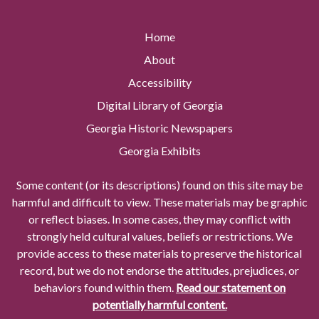
Home
About
Accessibility
Digital Library of Georgia
Georgia Historic Newspapers
Georgia Exhibits
Some content (or its descriptions) found on this site may be
harmful and difficult to view. These materials may be graphic
or reflect biases. In some cases, they may conflict with
strongly held cultural values, beliefs or restrictions. We
provide access to these materials to preserve the historical
record, but we do not endorse the attitudes, prejudices, or
behaviors found within them.
Read our statement on
potentially harmful content.