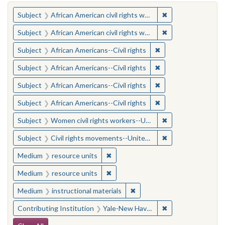
You searched for:
✖
Remove constraint 
Subject
African American civil rights workers
✖
Remove constraint 
Subject
African American civil rights workers
✖
Remove constraint Su
Subject
African Americans--Civil rights
✖
Remove constraint Su
Subject
African Americans--Civil rights
✖
Remove constraint Su
Subject
African Americans--Civil rights
✖
Remove constraint Su
Subject
African Americans--Civil rights
✖
Remove constraint
Subject
Women civil rights workers--United States
✖
Remove constraint
Subject
Civil rights movements--United States
✖
Remove constraint Medium: resourc
Medium
resource units
✖
Remove constraint Medium: resourc
Medium
resource units
✖
Remove constraint Medium: i
Medium
instructional materials
✖
Remove constraint
Contributing Institution
Yale-New Haven Teachers Institute