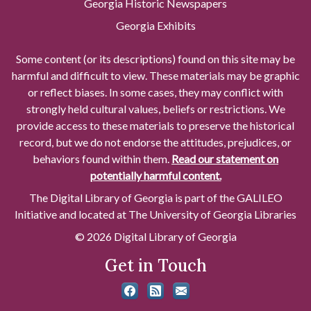
Georgia Historic Newspapers
Georgia Exhibits
Some content (or its descriptions) found on this site may be
harmful and difficult to view. These materials may be graphic
or reflect biases. In some cases, they may conflict with
strongly held cultural values, beliefs or restrictions. We
provide access to these materials to preserve the historical
record, but we do not endorse the attitudes, prejudices, or
behaviors found within them.
Read our statement on
potentially harmful content.
The Digital Library of Georgia is part of the GALILEO
Initiative and located at The University of Georgia Libraries
© 2026 Digital Library of Georgia
Get in Touch