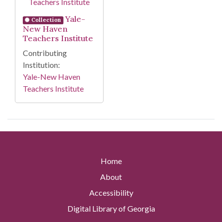
Yale-
Collection
New Haven
Teachers Institute
Contributing
Institution:
Yale-New Haven
Teachers Institute
Home
About
Accessibility
Digital Library of Georgia