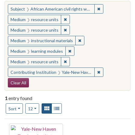
You searched for:
✖
Remove constraint 
Subject
African American civil rights workers
✖
Remove constraint Medium: resourc
Medium
resource units
✖
Remove constraint Medium: resourc
Medium
resource units
✖
Remove constraint Medium: i
Medium
instructional materials
✖
Remove constraint Medium: learn
Medium
learning modules
✖
Remove constraint Medium: resourc
Medium
resource units
✖
Remove constraint
Contributing Institution
Yale-New Haven Teachers Institute
Search Constraints
Clear All
1
entry found
Number of results to display per page
View results as:
Gallery
List
per page
Sort
12
Search Results