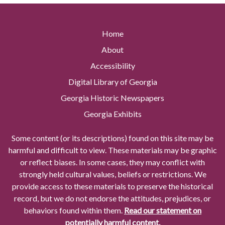
Home
About
Accessibility
Digital Library of Georgia
Georgia Historic Newspapers
Georgia Exhibits
Some content (or its descriptions) found on this site may be
harmful and difficult to view. These materials may be graphic
or reflect biases. In some cases, they may conflict with
strongly held cultural values, beliefs or restrictions. We
provide access to these materials to preserve the historical
record, but we do not endorse the attitudes, prejudices, or
behaviors found within them.
Read our statement on
potentially harmful content.