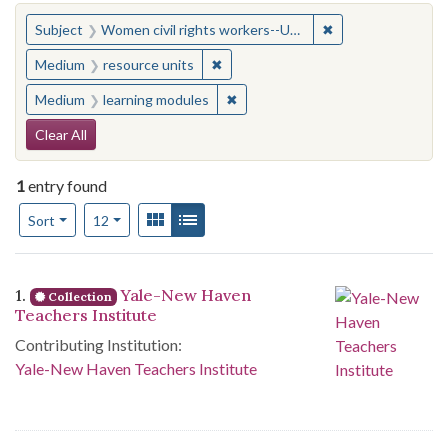
You searched for:
✖
Remove constraint
Subject
Women civil rights workers--United States
✖
Remove constraint Medium: resourc
Medium
resource units
✖
Remove constraint Medium: learn
Medium
learning modules
Search Constraints
Clear All
1
entry found
Number of results to display per page
View results as:
Gallery
List
per page
Sort
12
Search Results
1.
Yale-New Haven
Collection
Teachers Institute
Contributing Institution:
Yale-New Haven Teachers Institute