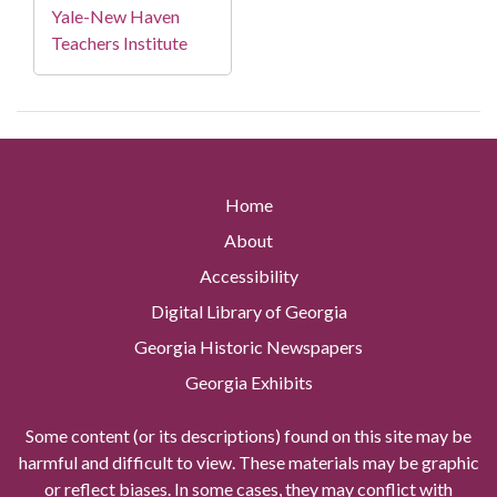
Yale-New Haven
Teachers Institute
Home
About
Accessibility
Digital Library of Georgia
Georgia Historic Newspapers
Georgia Exhibits
Some content (or its descriptions) found on this site may be
harmful and difficult to view. These materials may be graphic
or reflect biases. In some cases, they may conflict with