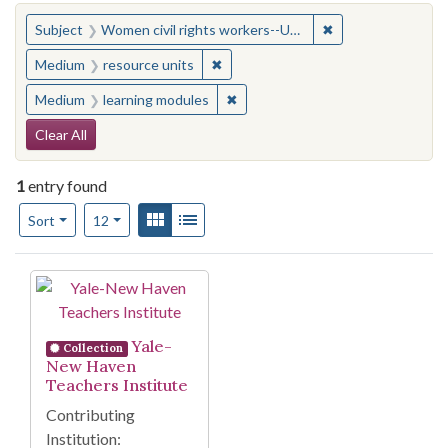
You searched for:
✖
Remove constraint
Subject
Women civil rights workers--United States
✖
Remove constraint Medium: resourc
Medium
resource units
✖
Remove constraint Medium: learn
Medium
learning modules
Search Constraints
Clear All
1
entry found
Number of results to display per page
View results as:
Gallery
List
per page
Sort
12
Search Results
Yale-
Collection
New Haven
Teachers Institute
Contributing
Institution: