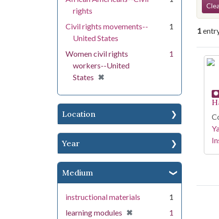
Se
Clea
rights
Civil rights movements--
1
1
entr
United States
Women civil rights
1
Se
workers--United
[remove]
✖
States
H
Location
Co
Y
In
Year
Medium
instructional materials
1
[remove]
✖
learning modules
1