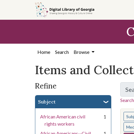
Skip
Skip to
Skip
to
main
to
search
content
first
C
result
Home
Search
Browse
Items and Collec
Refine
Se
Search
Subject
You s
African American civil
1
Sub
rights workers
Med
African Americans--Civil
1