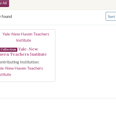
arch Constraints
r All
Numbe
y found
Sort
arch Results
Yale-New
Collection
aven Teachers Institute
ntributing Institution:
ale-New Haven Teachers
stitute