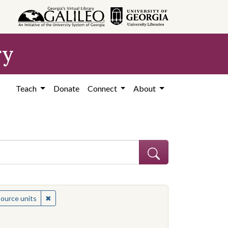
ry
Teach
Donate
Connect
About
 Subject: Women civil rights workers--United States
✖
Remove constraint Medium: resource units
source units
es