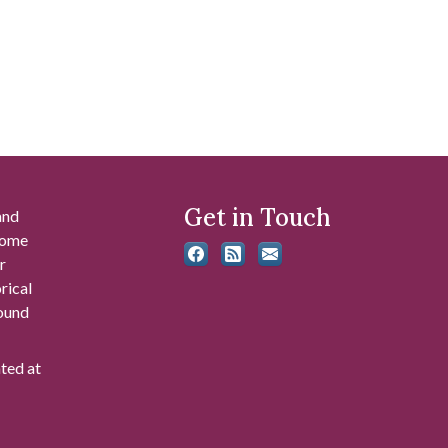
Get in Touch
and
 some
r
rical
found
ated at