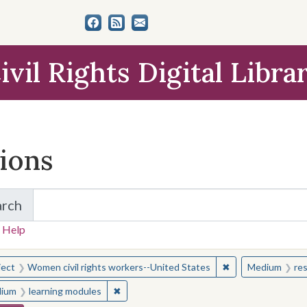
ivil Rights Digital Libra
tions
arch
for Items and Collections
 Help
earched for:
✖
Remove constraint
ject
Women civil rights workers--United States
Medium
re
✖
Remove constraint Medium: learning modul
ium
learning modules