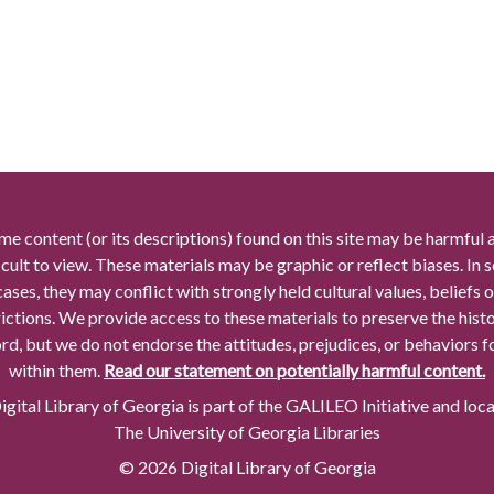
me content (or its descriptions) found on this site may be harmful 
icult to view. These materials may be graphic or reflect biases. In
cases, they may conflict with strongly held cultural values, beliefs o
rictions. We provide access to these materials to preserve the histo
rd, but we do not endorse the attitudes, prejudices, or behaviors 
within them.
Read our statement on potentially harmful content.
gital Library of Georgia is part of the GALILEO Initiative and loc
The University of Georgia Libraries
© 2026 Digital Library of Georgia