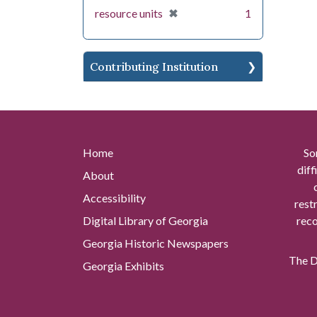
[remove]
✖
resource units
1
Contributing Institution
Home
So
diff
About
Accessibility
rest
Digital Library of Georgia
reco
Georgia Historic Newspapers
The Di
Georgia Exhibits