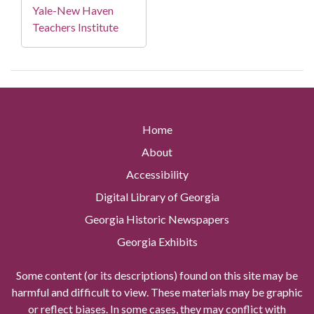
Yale-New Haven
Teachers Institute
Home
About
Accessibility
Digital Library of Georgia
Georgia Historic Newspapers
Georgia Exhibits
Some content (or its descriptions) found on this site may be
harmful and difficult to view. These materials may be graphic
or reflect biases. In some cases, they may conflict with