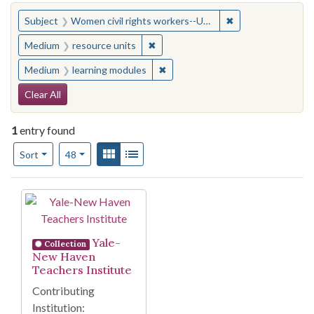
You searched for:
✖
Remove constraint
Subject
Women civil rights workers--United States
✖
Remove constraint Medium: resourc
Medium
resource units
✖
Remove constraint Medium: learn
Medium
learning modules
Search Constraints
Clear All
1
entry found
Number of results to display per page
View results as:
Gallery
List
per page
Sort
48
Search Results
Yale-
Collection
New Haven
Teachers Institute
Contributing
Institution: