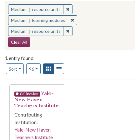
You searched for:
✖
Remove constraint Medium: resourc
Medium
resource units
✖
Remove constraint Medium: learn
Medium
learning modules
✖
Remove constraint Medium: resourc
Medium
resource units
Search Constraints
Clear All
1
entry found
Number of results to display per page
View results as:
Gallery
List
per page
Sort
96
Search Results
Yale-
Collection
New Haven
Teachers Institute
Contributing
Institution:
Yale-New Haven
Teachers Institute