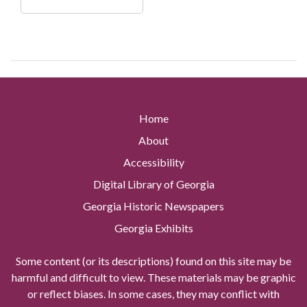
Home
About
Accessibility
Digital Library of Georgia
Georgia Historic Newspapers
Georgia Exhibits
Some content (or its descriptions) found on this site may be
harmful and difficult to view. These materials may be graphic
or reflect biases. In some cases, they may conflict with