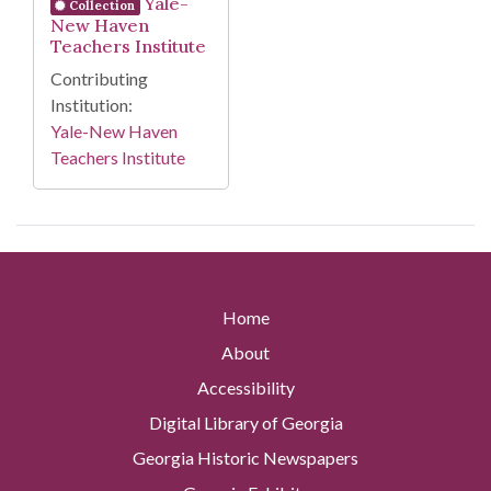
Yale-
Collection
New Haven
Teachers Institute
Contributing
Institution:
Yale-New Haven
Teachers Institute
Home
About
Accessibility
Digital Library of Georgia
Georgia Historic Newspapers