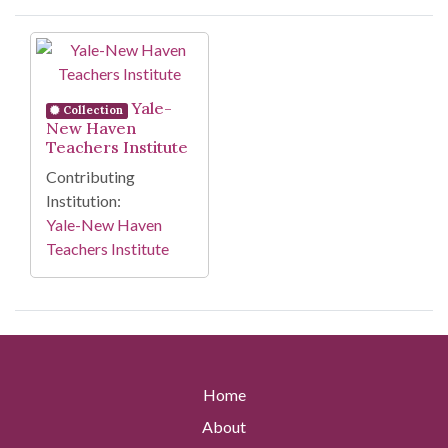
Search Results
Yale-
Collection
New Haven
Teachers Institute
Contributing
Institution:
Yale-New Haven
Teachers Institute
Home
About