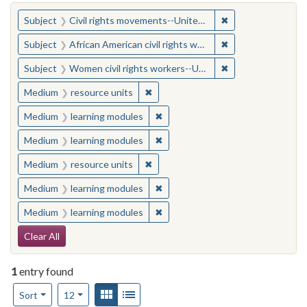
You searched for:
✖
Remove constraint
Subject
Civil rights movements--United States
✖
Remove constraint 
Subject
African American civil rights workers
✖
Remove constraint
Subject
Women civil rights workers--United States
✖
Remove constraint Medium: resourc
Medium
resource units
✖
Remove constraint Medium: learn
Medium
learning modules
✖
Remove constraint Medium: learn
Medium
learning modules
✖
Remove constraint Medium: resourc
Medium
resource units
✖
Remove constraint Medium: learn
Medium
learning modules
✖
Remove constraint Medium: learn
Medium
learning modules
Search Constraints
Clear All
1
entry found
Number of results to display per page
View results as:
Gallery
List
per page
Sort
12