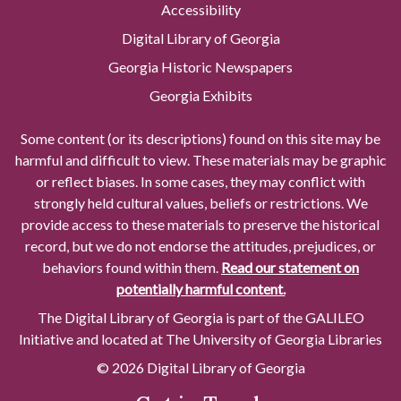
Accessibility
Digital Library of Georgia
Georgia Historic Newspapers
Georgia Exhibits
Some content (or its descriptions) found on this site may be
harmful and difficult to view. These materials may be graphic
or reflect biases. In some cases, they may conflict with
strongly held cultural values, beliefs or restrictions. We
provide access to these materials to preserve the historical
record, but we do not endorse the attitudes, prejudices, or
behaviors found within them.
Read our statement on
potentially harmful content.
The Digital Library of Georgia is part of the GALILEO
Initiative and located at The University of Georgia Libraries
© 2026 Digital Library of Georgia