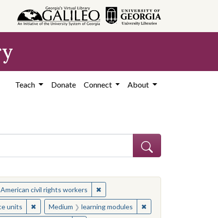
ry
Teach
Donate
Connect
About
ject: Civil rights movements--United States
✖
Remove constraint Subject: African Ame
 American civil rights workers
ject: Civil rights movements--United States
✖
Remove constraint Medium: resource units
✖
Remove constraint Med
ce units
Medium
learning modules