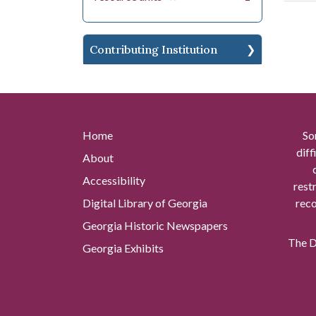
Contributing Institution
Home
So
diff
About
Accessibility
rest
Digital Library of Georgia
reco
Georgia Historic Newspapers
The Di
Georgia Exhibits