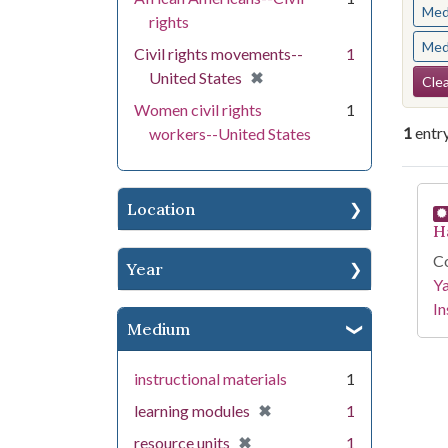
Med
rights
Med
Civil rights movements--
1
Se
[remove]
✖
United States
Clea
Women civil rights
1
1
entr
workers--United States
Se
Location
H
Co
Year
Y
In
Medium
instructional materials
1
[remove]
✖
learning modules
1
[remove]
✖
resource units
1