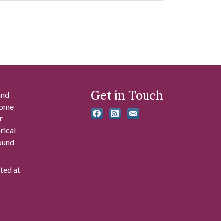
Get in Touch
and
 some
r
rical
found
ated at