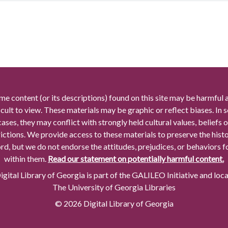
me content (or its descriptions) found on this site may be harmful 
icult to view. These materials may be graphic or reflect biases. In
cases, they may conflict with strongly held cultural values, beliefs o
rictions. We provide access to these materials to preserve the histo
rd, but we do not endorse the attitudes, prejudices, or behaviors 
within them.
Read our statement on potentially harmful content.
gital Library of Georgia is part of the GALILEO Initiative and loc
The University of Georgia Libraries
© 2026 Digital Library of Georgia