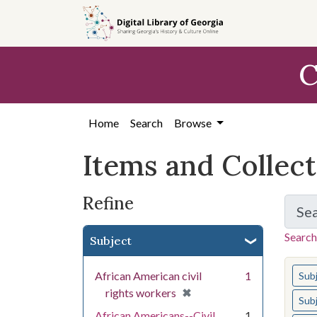
Skip
Skip to
Skip
to
main
to
search
content
first
C
result
Home
Search
Browse
Items and Collec
Refine
Se
Search
Subject
You s
African American civil
1
Sub
[remove]
✖
rights workers
Sub
African Americans--Civil
1