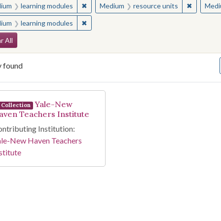
✖
Remove constraint Medium: learning modul
✖
Remove c
ium
learning modules
Medium
resource units
Medi
✖
Remove constraint Medium: learning modul
ium
learning modules
arch Constraints
r All
y found
arch Results
Yale-New
Collection
aven Teachers Institute
ntributing Institution:
ale-New Haven Teachers
stitute