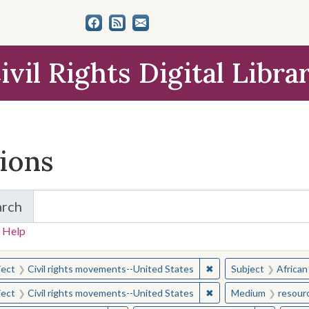
ivil Rights Digital Libra
tions
arch
for Items and Collections
 Help
earched for:
✖
Remove constraint Sub
ject
Civil rights movements--United States
Subject
African
✖
Remove constraint Sub
ject
Civil rights movements--United States
Medium
resour