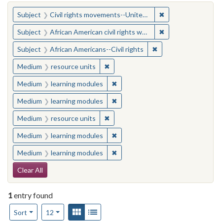
You searched for:
✖
Remove constraint
Subject
Civil rights movements--United States
✖
Remove constraint 
Subject
African American civil rights workers
✖
Remove constraint Su
Subject
African Americans--Civil rights
✖
Remove constraint Medium: resourc
Medium
resource units
✖
Remove constraint Medium: learn
Medium
learning modules
✖
Remove constraint Medium: learn
Medium
learning modules
✖
Remove constraint Medium: resourc
Medium
resource units
✖
Remove constraint Medium: learn
Medium
learning modules
✖
Remove constraint Medium: learn
Medium
learning modules
Search Constraints
Clear All
1
entry found
Number of results to display per page
View results as:
Gallery
List
per page
Sort
12