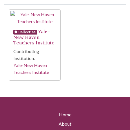
Search Results
Yale-
Collection
New Haven
Teachers Institute
Contributing
Institution:
Yale-New Haven
Teachers Institute
Home
About