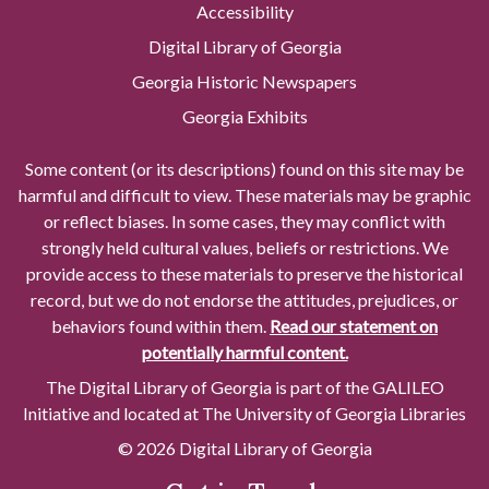
Accessibility
Digital Library of Georgia
Georgia Historic Newspapers
Georgia Exhibits
Some content (or its descriptions) found on this site may be
harmful and difficult to view. These materials may be graphic
or reflect biases. In some cases, they may conflict with
strongly held cultural values, beliefs or restrictions. We
provide access to these materials to preserve the historical
record, but we do not endorse the attitudes, prejudices, or
behaviors found within them.
Read our statement on
potentially harmful content.
The Digital Library of Georgia is part of the GALILEO
Initiative and located at The University of Georgia Libraries
© 2026 Digital Library of Georgia