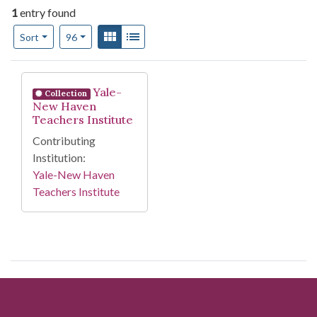
1
entry found
Number of results to display per page
View results as:
Gallery
List
per page
Sort
96
Search Results
Yale-
Collection
New Haven
Teachers Institute
Contributing
Institution:
Yale-New Haven
Teachers Institute