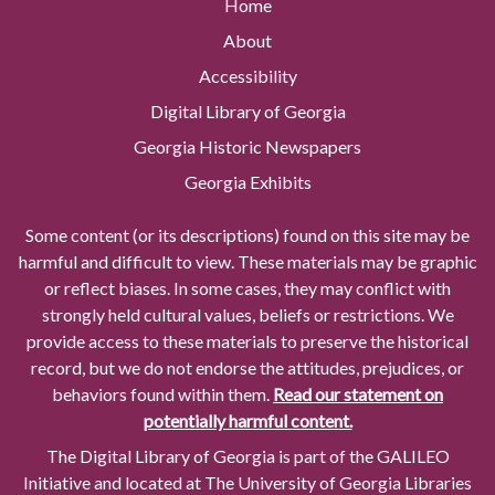
Home
About
Accessibility
Digital Library of Georgia
Georgia Historic Newspapers
Georgia Exhibits
Some content (or its descriptions) found on this site may be
harmful and difficult to view. These materials may be graphic
or reflect biases. In some cases, they may conflict with
strongly held cultural values, beliefs or restrictions. We
provide access to these materials to preserve the historical
record, but we do not endorse the attitudes, prejudices, or
behaviors found within them.
Read our statement on
potentially harmful content.
The Digital Library of Georgia is part of the GALILEO
Initiative and located at The University of Georgia Libraries