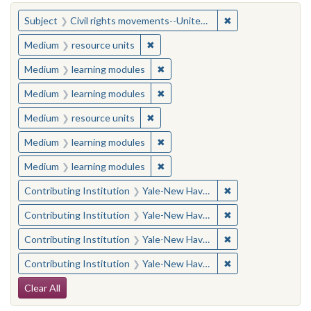
You searched for:
✖
Remove constraint
Subject
Civil rights movements--United States
✖
Remove constraint Medium: resourc
Medium
resource units
✖
Remove constraint Medium: learn
Medium
learning modules
✖
Remove constraint Medium: learn
Medium
learning modules
✖
Remove constraint Medium: resourc
Medium
resource units
✖
Remove constraint Medium: learn
Medium
learning modules
✖
Remove constraint Medium: learn
Medium
learning modules
✖
Remove constraint
Contributing Institution
Yale-New Haven Teachers Institute
✖
Remove constraint
Contributing Institution
Yale-New Haven Teachers Institute
✖
Remove constraint
Contributing Institution
Yale-New Haven Teachers Institute
✖
Remove constraint
Contributing Institution
Yale-New Haven Teachers Institute
Search Constraints
Clear All