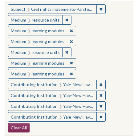
You searched for:
✖
Remove constraint
Subject
Civil rights movements--United States
✖
Remove constraint Medium: resourc
Medium
resource units
✖
Remove constraint Medium: learn
Medium
learning modules
✖
Remove constraint Medium: learn
Medium
learning modules
✖
Remove constraint Medium: resourc
Medium
resource units
✖
Remove constraint Medium: learn
Medium
learning modules
✖
Remove constraint Medium: learn
Medium
learning modules
✖
Remove constraint
Contributing Institution
Yale-New Haven Teachers Institute
✖
Remove constraint
Contributing Institution
Yale-New Haven Teachers Institute
✖
Remove constraint
Contributing Institution
Yale-New Haven Teachers Institute
✖
Remove constraint
Contributing Institution
Yale-New Haven Teachers Institute
Search Constraints
Clear All