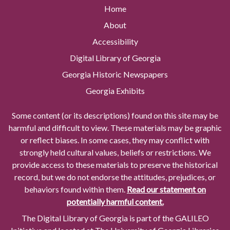
Home
About
Accessibility
Digital Library of Georgia
Georgia Historic Newspapers
Georgia Exhibits
Some content (or its descriptions) found on this site may be
harmful and difficult to view. These materials may be graphic
or reflect biases. In some cases, they may conflict with
strongly held cultural values, beliefs or restrictions. We
provide access to these materials to preserve the historical
record, but we do not endorse the attitudes, prejudices, or
behaviors found within them.
Read our statement on
potentially harmful content.
The Digital Library of Georgia is part of the GALILEO