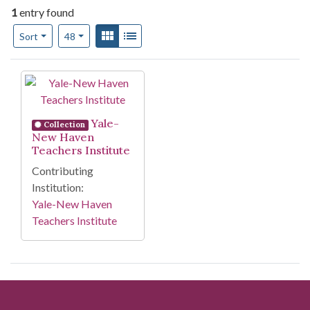
1
entry found
Number of results to display per page
View results as:
Gallery
List
per page
Sort
48
Search Results
Yale-
Collection
New Haven
Teachers Institute
Contributing
Institution:
Yale-New Haven
Teachers Institute