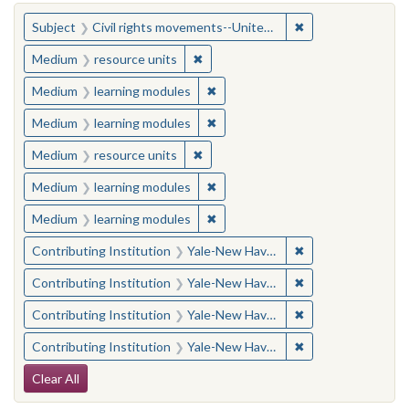
You searched for:
✖
Remove constraint
Subject
Civil rights movements--United States
✖
Remove constraint Medium: resourc
Medium
resource units
✖
Remove constraint Medium: learn
Medium
learning modules
✖
Remove constraint Medium: learn
Medium
learning modules
✖
Remove constraint Medium: resourc
Medium
resource units
✖
Remove constraint Medium: learn
Medium
learning modules
✖
Remove constraint Medium: learn
Medium
learning modules
✖
Remove constraint
Contributing Institution
Yale-New Haven Teachers Institute
✖
Remove constraint
Contributing Institution
Yale-New Haven Teachers Institute
✖
Remove constraint
Contributing Institution
Yale-New Haven Teachers Institute
✖
Remove constraint
Contributing Institution
Yale-New Haven Teachers Institute
Search Constraints
Clear All