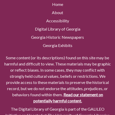
Home
About
Accessibility
Digital Library of Georgia
Georgia Historic Newspapers
Georgia Exhibits
Some content (or its descriptions) found on this site may be
harmful and difficult to view. These materials may be graphic
or reflect biases. In some cases, they may conflict with
strongly held cultural values, beliefs or restrictions. We
provide access to these materials to preserve the historical
record, but we do not endorse the attitudes, prejudices, or
behaviors found within them.
Read our statement on
potentially harmful content.
The Digital Library of Georgia is part of the GALILEO