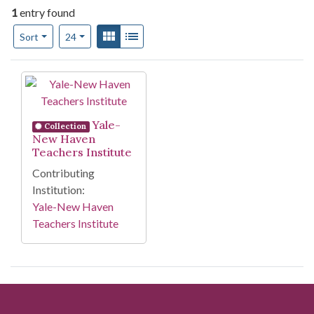
1
entry found
Number of results to display per page
View results as:
Gallery
List
per page
Sort
24
Search Results
Yale-
Collection
New Haven
Teachers Institute
Contributing
Institution:
Yale-New Haven
Teachers Institute