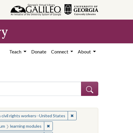
ry
Teach
Donate
Connect
About
ject: Civil rights movements--United States
✖
Remove constraint Subject: Wom
ivil rights workers--United States
onstraint Medium: learning modules
✖
Remove constraint Medium: learning module
um
learning modules