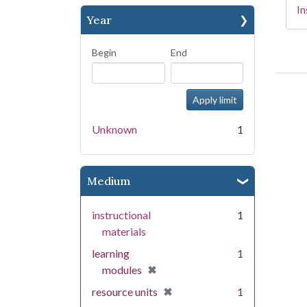
In
Year
Begin
End
Unknown
1
Medium
instructional
1
materials
learning
1
[remove]
✖
modules
[remove]
✖
resource units
1