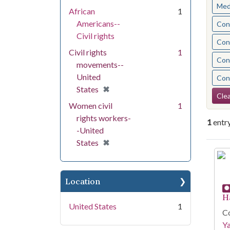
Med
African
1
Americans--
Cont
Civil rights
Cont
Civil rights
1
Cont
movements--
United
Cont
[remove]
✖
States
Se
Clea
Women civil
1
rights workers-
1
entr
-United
[remove]
✖
States
Se
Location
H
United States
1
Co
Y