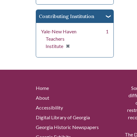
Contributing Institution
Yale-New Haven
1
Teachers
[remove]
✖
Institute
Home
So
diff
About
Accessibility
rest
Digital Library of Georgia
reco
Georgia Historic Newspapers
The Di
Georgia Exhibits