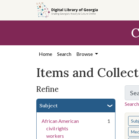
Skip
Skip to
Skip
to
main
to
search
content
first
C
result
Home
Search
Browse
Items and Collec
Refine
Se
Search
Subject
You s
African American
1
Sub
civil rights
Med
workers