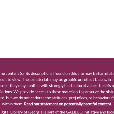
me content (or its descriptions) found on this site may be harmful 
icult to view. These materials may be graphic or reflect biases. In
cases, they may conflict with strongly held cultural values, beliefs o
rictions. We provide access to these materials to preserve the histo
rd, but we do not endorse the attitudes, prejudices, or behaviors 
within them.
Read our statement on potentially harmful content.
gital Library of Georgia is part of the GALILEO Initiative and loc