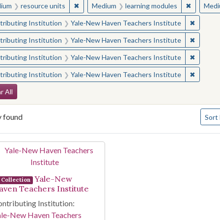
✖
Remove constraint Medium: resource units
✖
Remove c
ium
resource units
Medium
learning modules
Medi
✖
Remove 
ributing Institution
Yale-New Haven Teachers Institute
✖
Remove 
ributing Institution
Yale-New Haven Teachers Institute
✖
Remove 
ributing Institution
Yale-New Haven Teachers Institute
✖
Remove 
ributing Institution
Yale-New Haven Teachers Institute
arch Constraints
r All
Numbe
y found
Sort
arch Results
Yale-New
Collection
aven Teachers Institute
ntributing Institution:
ale-New Haven Teachers