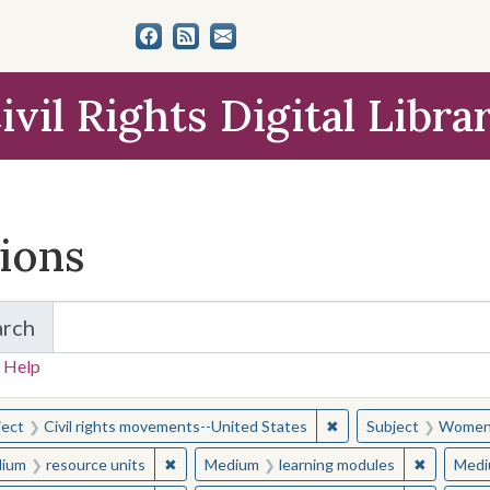
ivil Rights Digital Libra
tions
arch
for Items and Collections
 Help
earched for:
✖
Remove constraint Sub
ject
Civil rights movements--United States
Subject
Women c
✖
Remove constraint Medium: resource units
✖
Remove c
ium
resource units
Medium
learning modules
Medi