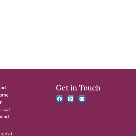
Get in Touch
and
 some
r
rical
found
ated at